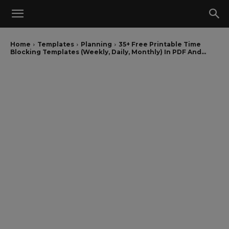
Home
Templates
Planning
35+ Free Printable Time
Blocking Templates (Weekly, Daily, Monthly) In PDF And...