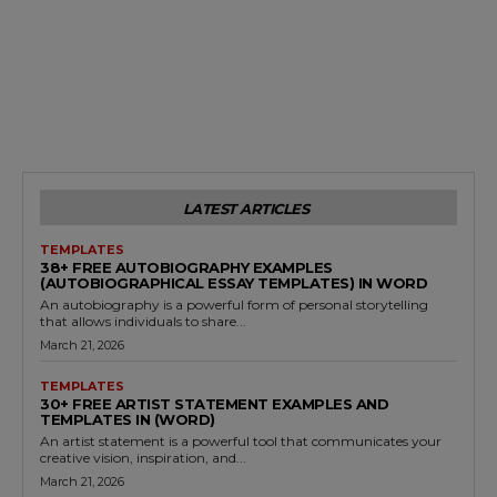
LATEST ARTICLES
TEMPLATES
38+ FREE AUTOBIOGRAPHY EXAMPLES
(AUTOBIOGRAPHICAL ESSAY TEMPLATES) IN WORD
An autobiography is a powerful form of personal storytelling
that allows individuals to share...
March 21, 2026
TEMPLATES
30+ FREE ARTIST STATEMENT EXAMPLES AND
TEMPLATES IN (WORD)
An artist statement is a powerful tool that communicates your
creative vision, inspiration, and...
March 21, 2026