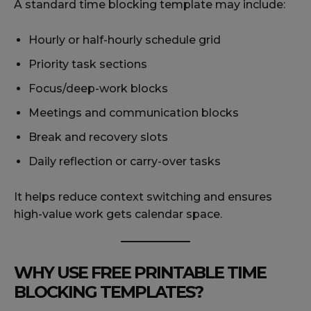
A standard time blocking template may include:
Hourly or half-hourly schedule grid
Priority task sections
Focus/deep-work blocks
Meetings and communication blocks
Break and recovery slots
Daily reflection or carry-over tasks
It helps reduce context switching and ensures
high-value work gets calendar space.
WHY USE FREE PRINTABLE TIME
BLOCKING TEMPLATES?