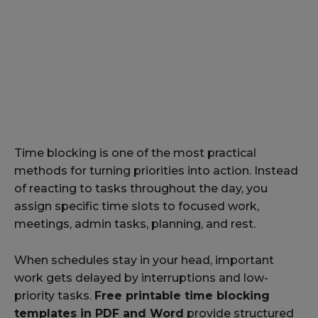
Time blocking is one of the most practical
methods for turning priorities into action. Instead
of reacting to tasks throughout the day, you
assign specific time slots to focused work,
meetings, admin tasks, planning, and rest.
When schedules stay in your head, important
work gets delayed by interruptions and low-
priority tasks.
Free printable time blocking
templates in PDF and Word
provide structured