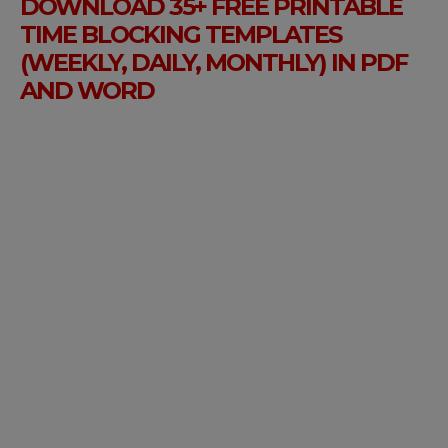
DOWNLOAD 35+ FREE PRINTABLE
TIME BLOCKING TEMPLATES
(WEEKLY, DAILY, MONTHLY) IN PDF
AND WORD