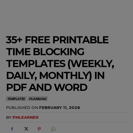
35+ FREE PRINTABLE
TIME BLOCKING
TEMPLATES (WEEKLY,
DAILY, MONTHLY) IN
PDF AND WORD
TEMPLATES
PLANNING
PUBLISHED ON
FEBRUARY 11, 2026
BY
PMLEARNER