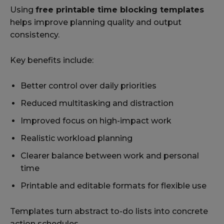
Using
free printable time blocking templates
helps improve planning quality and output
consistency.
Key benefits include:
Better control over daily priorities
Reduced multitasking and distraction
Improved focus on high-impact work
Realistic workload planning
Clearer balance between work and personal
time
Printable and editable formats for flexible use
Templates turn abstract to-do lists into concrete
action schedules.