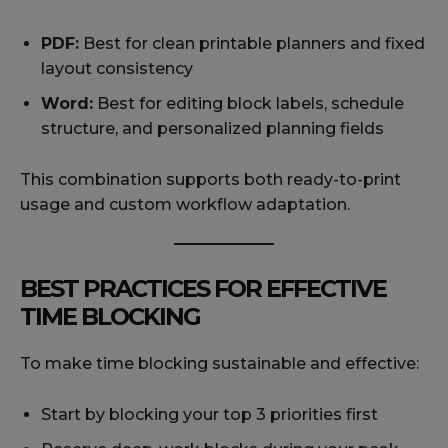
PDF:
Best for clean printable planners and fixed
layout consistency
Word:
Best for editing block labels, schedule
structure, and personalized planning fields
This combination supports both ready-to-print
usage and custom workflow adaptation.
BEST PRACTICES FOR EFFECTIVE
TIME BLOCKING
To make time blocking sustainable and effective:
Start by blocking your top 3 priorities first