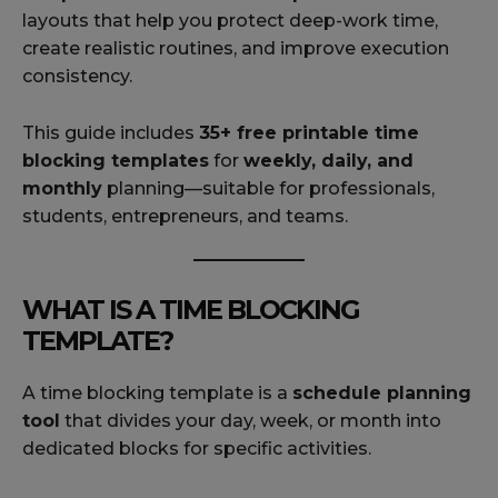
layouts that help you protect deep-work time,
create realistic routines, and improve execution
consistency.
This guide includes
35+ free printable time
blocking templates
for
weekly, daily, and
monthly
planning—suitable for professionals,
students, entrepreneurs, and teams.
WHAT IS A TIME BLOCKING
TEMPLATE?
A time blocking template is a
schedule planning
tool
that divides your day, week, or month into
dedicated blocks for specific activities.