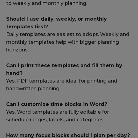
to weekly and monthly planning.
Should I use daily, weekly, or monthly
templates first?
Daily templates are easiest to adopt. Weekly and
monthly templates help with bigger planning
horizons.
Can I print these templates and fill them by
hand?
Yes. PDF templates are ideal for printing and
handwritten planning.
Can I customize time blocks in Word?
Yes. Word templates are fully editable for
schedule ranges, labels, and categories.
How many focus blocks should I plan per day?