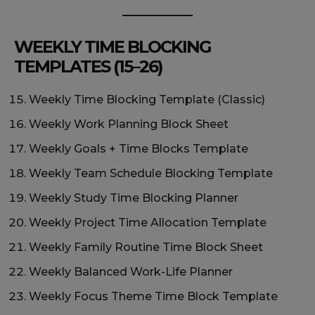
WEEKLY TIME BLOCKING
TEMPLATES (15–26)
Weekly Time Blocking Template (Classic)
Weekly Work Planning Block Sheet
Weekly Goals + Time Blocks Template
Weekly Team Schedule Blocking Template
Weekly Study Time Blocking Planner
Weekly Project Time Allocation Template
Weekly Family Routine Time Block Sheet
Weekly Balanced Work-Life Planner
Weekly Focus Theme Time Block Template