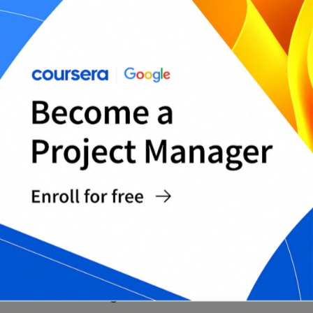
Monthly Big-Rock Planning Template
Printable Monthly Time Blocking Sheet (PDF)
Editable Monthly Time Blocking Template
(Word)
Complete Daily/Weekly/Monthly Time Blocking
Pack
WHY USE PDF AND WORD
FORMATS?
PDF and Word together provide both consistency
and flexibility.
Format advantages include: