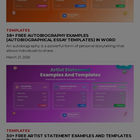
TEMPLATES
38+ FREE AUTOBIOGRAPHY EXAMPLES
(AUTOBIOGRAPHICAL ESSAY TEMPLATES) IN WORD
An autobiography is a powerful form of personal storytelling that
allows individuals to share...
March 21, 2026
TEMPLATES
30+ FREE ARTIST STATEMENT EXAMPLES AND TEMPLATES
IN (WORD)