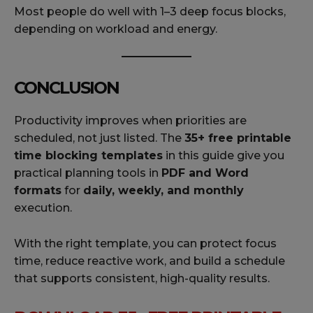
Most people do well with 1–3 deep focus blocks,
depending on workload and energy.
CONCLUSION
Productivity improves when priorities are
scheduled, not just listed. The
35+ free printable
time blocking templates
in this guide give you
practical planning tools in
PDF and Word
formats
for
daily, weekly, and monthly
execution.
With the right template, you can protect focus
time, reduce reactive work, and build a schedule
that supports consistent, high-quality results.