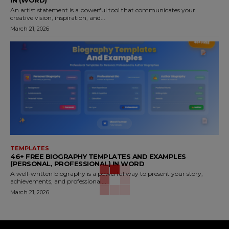
An artist statement is a powerful tool that communicates your
creative vision, inspiration, and...
March 21, 2026
TEMPLATES
46+ FREE BIOGRAPHY TEMPLATES AND EXAMPLES
(PERSONAL, PROFESSIONAL) IN WORD
A well-written biography is a powerful way to present your story,
achievements, and professional...
March 21, 2026