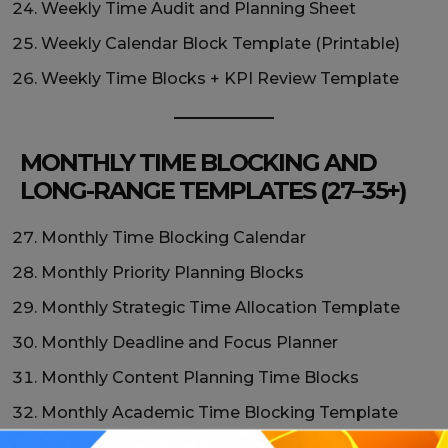
Weekly Time Audit and Planning Sheet
Weekly Calendar Block Template (Printable)
Weekly Time Blocks + KPI Review Template
MONTHLY TIME BLOCKING AND
LONG-RANGE TEMPLATES (27–35+)
Monthly Time Blocking Calendar
Monthly Priority Planning Blocks
Monthly Strategic Time Allocation Template
Monthly Deadline and Focus Planner
Monthly Content Planning Time Blocks
Monthly Academic Time Blocking Template
Monthly Habit + Time Block Tracker