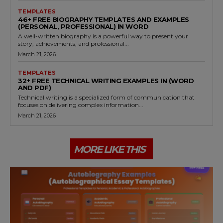
TEMPLATES
46+ FREE BIOGRAPHY TEMPLATES AND EXAMPLES
(PERSONAL, PROFESSIONAL) IN WORD
A well-written biography is a powerful way to present your
story, achievements, and professional...
March 21, 2026
TEMPLATES
32+ FREE TECHNICAL WRITING EXAMPLES IN (WORD
AND PDF)
Technical writing is a specialized form of communication that
focuses on delivering complex information...
March 21, 2026
MORE LIKE THIS