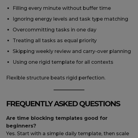
Filling every minute without buffer time
Ignoring energy levels and task type matching
Overcommitting tasks in one day
Treating all tasks as equal priority
Skipping weekly review and carry-over planning
Using one rigid template for all contexts
Flexible structure beats rigid perfection.
FREQUENTLY ASKED QUESTIONS
Are time blocking templates good for
beginners?
Yes. Start with a simple daily template, then scale