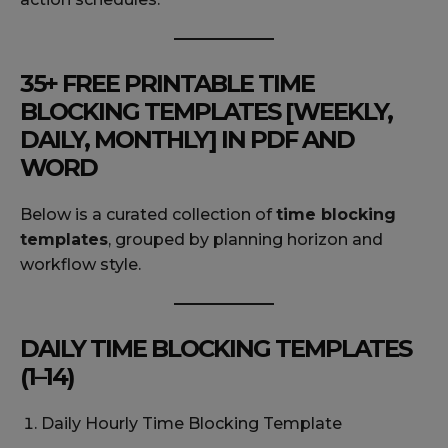
35+ FREE PRINTABLE TIME
BLOCKING TEMPLATES [WEEKLY,
DAILY, MONTHLY] IN PDF AND
WORD
Below is a curated collection of
time blocking
templates
, grouped by planning horizon and
workflow style.
DAILY TIME BLOCKING TEMPLATES
(1–14)
Daily Hourly Time Blocking Template