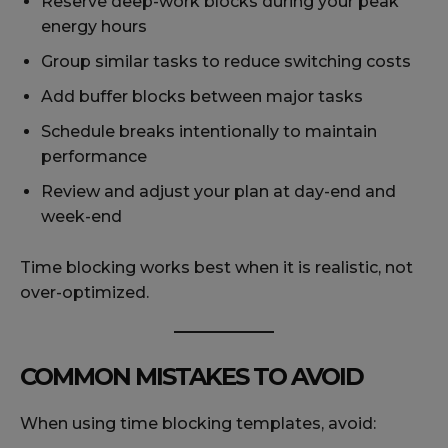
Reserve deep-work blocks during your peak
energy hours
Group similar tasks to reduce switching costs
Add buffer blocks between major tasks
Schedule breaks intentionally to maintain
performance
Review and adjust your plan at day-end and
week-end
Time blocking works best when it is realistic, not
over-optimized.
COMMON MISTAKES TO AVOID
When using time blocking templates, avoid: