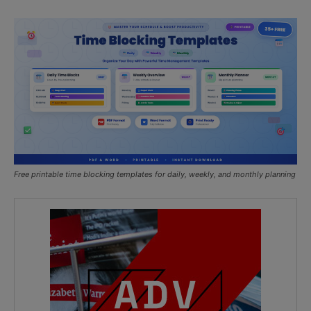
Free printable time blocking templates for daily, weekly, and monthly planning