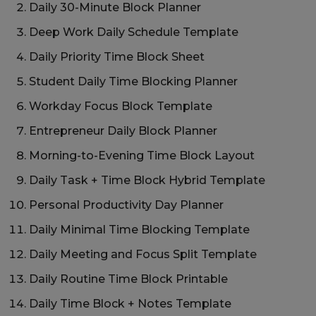
Daily 30-Minute Block Planner
Deep Work Daily Schedule Template
Daily Priority Time Block Sheet
Student Daily Time Blocking Planner
Workday Focus Block Template
Entrepreneur Daily Block Planner
Morning-to-Evening Time Block Layout
Daily Task + Time Block Hybrid Template
Personal Productivity Day Planner
Daily Minimal Time Blocking Template
Daily Meeting and Focus Split Template
Daily Routine Time Block Printable
Daily Time Block + Notes Template