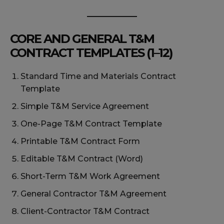
CORE AND GENERAL T&M
CONTRACT TEMPLATES (1–12)
Standard Time and Materials Contract
Template
Simple T&M Service Agreement
One-Page T&M Contract Template
Printable T&M Contract Form
Editable T&M Contract (Word)
Short-Term T&M Work Agreement
General Contractor T&M Agreement
Client-Contractor T&M Contract