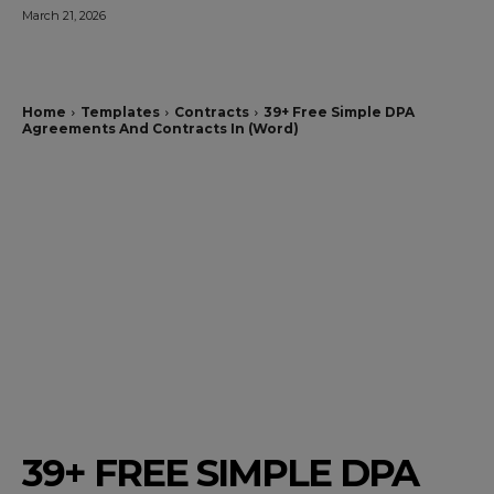
March 21, 2026