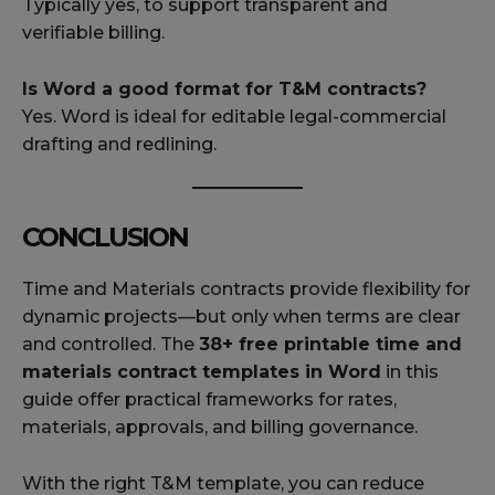
Typically yes, to support transparent and
verifiable billing.
Is Word a good format for T&M contracts?
Yes. Word is ideal for editable legal-commercial
drafting and redlining.
CONCLUSION
Time and Materials contracts provide flexibility for
dynamic projects—but only when terms are clear
and controlled. The
38+ free printable time and
materials contract templates in Word
in this
guide offer practical frameworks for rates,
materials, approvals, and billing governance.
With the right T&M template, you can reduce