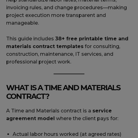
invoicing rules, and change procedures—making
project execution more transparent and
manageable.
This guide includes
38+ free printable time and
materials contract templates
for consulting,
construction, maintenance, IT services, and
professional project work.
WHAT IS A TIME AND MATERIALS
CONTRACT?
A Time and Materials contract is a
service
agreement model
where the client pays for:
Actual labor hours worked (at agreed rates)