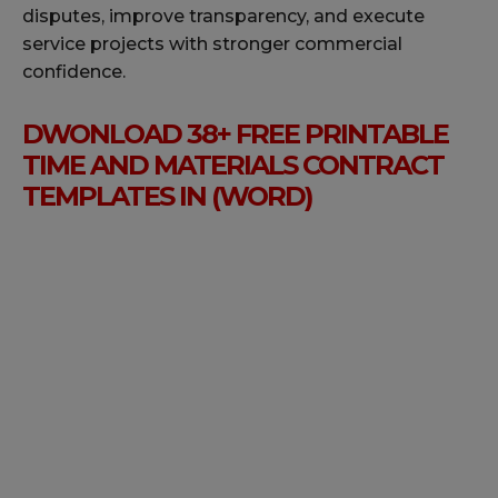
disputes, improve transparency, and execute
service projects with stronger commercial
confidence.
DWONLOAD 38+ FREE PRINTABLE
TIME AND MATERIALS CONTRACT
TEMPLATES IN (WORD)