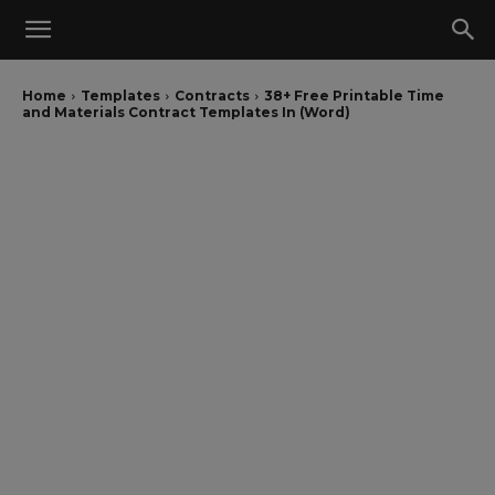
Home
Templates
Contracts
38+ Free Printable Time
and Materials Contract Templates In (Word)