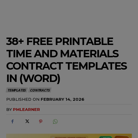
38+ FREE PRINTABLE
TIME AND MATERIALS
CONTRACT TEMPLATES
IN (WORD)
TEMPLATES
CONTRACTS
PUBLISHED ON
FEBRUARY 14, 2026
BY
PMLEARNER