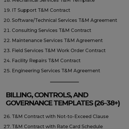
Mechanical Services T&M Template
IT Support T&M Contract
Software/Technical Services T&M Agreement
Consulting Services T&M Contract
Maintenance Services T&M Agreement
Field Services T&M Work Order Contract
Facility Repairs T&M Contract
Engineering Services T&M Agreement
BILLING, CONTROLS, AND
GOVERNANCE TEMPLATES (26–38+)
T&M Contract with Not-to-Exceed Clause
T&M Contract with Rate Card Schedule