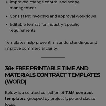
Improved change control and scope
management
Consistent invoicing and approval workflows
Editable format for industry-specific
requirements
Templates help prevent misunderstandings and
improve commercial clarity.
38+ FREE PRINTABLE TIME AND
MATERIALS CONTRACT TEMPLATES
(WORD)
Below is a curated collection of
T&M contract
templates
, grouped by project type and clause
focus.