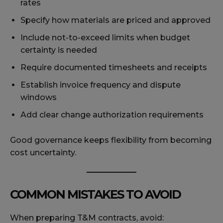
rates
Specify how materials are priced and approved
Include not-to-exceed limits when budget
certainty is needed
Require documented timesheets and receipts
Establish invoice frequency and dispute
windows
Add clear change authorization requirements
Good governance keeps flexibility from becoming
cost uncertainty.
COMMON MISTAKES TO AVOID
When preparing T&M contracts, avoid: