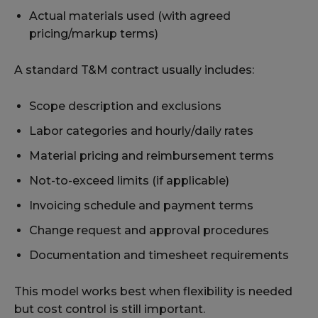
Actual materials used (with agreed
pricing/markup terms)
A standard T&M contract usually includes:
Scope description and exclusions
Labor categories and hourly/daily rates
Material pricing and reimbursement terms
Not-to-exceed limits (if applicable)
Invoicing schedule and payment terms
Change request and approval procedures
Documentation and timesheet requirements
This model works best when flexibility is needed
but cost control is still important.