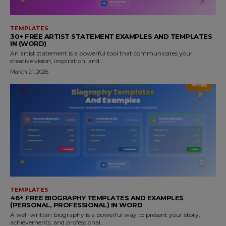
TEMPLATES
30+ FREE ARTIST STATEMENT EXAMPLES AND TEMPLATES
IN (WORD)
An artist statement is a powerful tool that communicates your
creative vision, inspiration, and...
March 21, 2026
TEMPLATES
46+ FREE BIOGRAPHY TEMPLATES AND EXAMPLES
(PERSONAL, PROFESSIONAL) IN WORD
A well-written biography is a powerful way to present your story,
achievements, and professional...