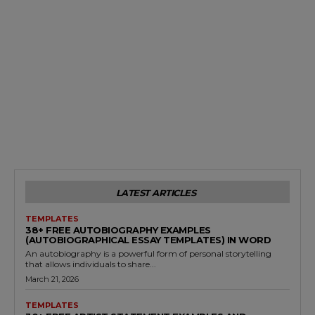
LATEST ARTICLES
TEMPLATES
38+ FREE AUTOBIOGRAPHY EXAMPLES
(AUTOBIOGRAPHICAL ESSAY TEMPLATES) IN WORD
An autobiography is a powerful form of personal storytelling
that allows individuals to share...
March 21, 2026
TEMPLATES