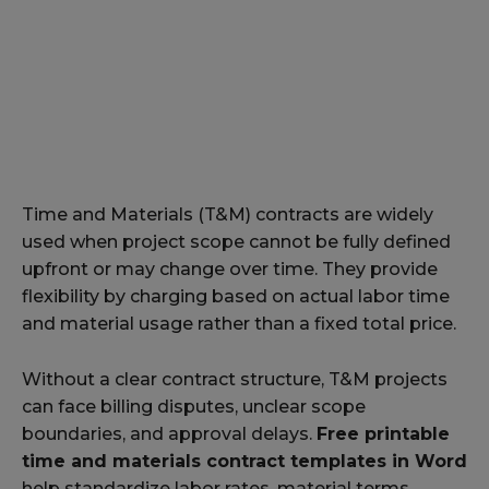
Time and Materials (T&M) contracts are widely
used when project scope cannot be fully defined
upfront or may change over time. They provide
flexibility by charging based on actual labor time
and material usage rather than a fixed total price.
Without a clear contract structure, T&M projects
can face billing disputes, unclear scope
boundaries, and approval delays.
Free printable
time and materials contract templates in Word
help standardize labor rates, material terms,