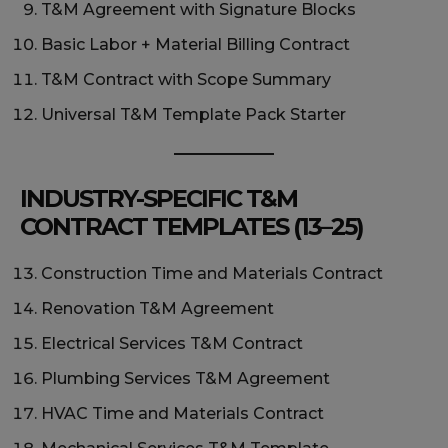
T&M Agreement with Signature Blocks
Basic Labor + Material Billing Contract
T&M Contract with Scope Summary
Universal T&M Template Pack Starter
INDUSTRY-SPECIFIC T&M
CONTRACT TEMPLATES (13–25)
Construction Time and Materials Contract
Renovation T&M Agreement
Electrical Services T&M Contract
Plumbing Services T&M Agreement
HVAC Time and Materials Contract