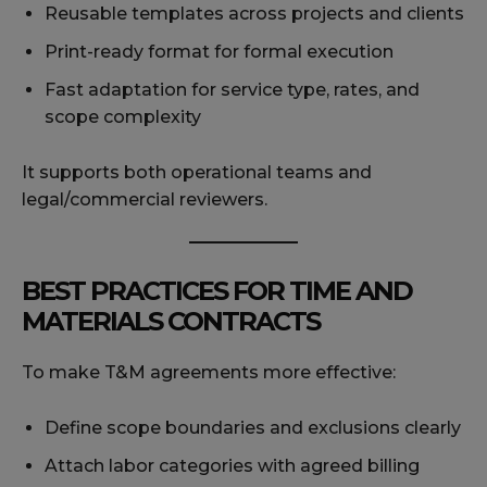
Reusable templates across projects and clients
Print-ready format for formal execution
Fast adaptation for service type, rates, and
scope complexity
It supports both operational teams and
legal/commercial reviewers.
BEST PRACTICES FOR TIME AND
MATERIALS CONTRACTS
To make T&M agreements more effective:
Define scope boundaries and exclusions clearly
Attach labor categories with agreed billing