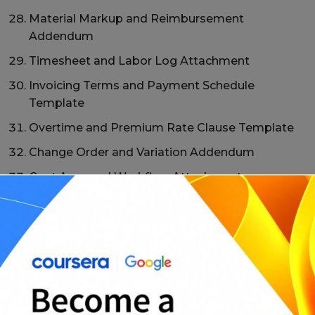
Material Markup and Reimbursement
Addendum
Timesheet and Labor Log Attachment
Invoicing Terms and Payment Schedule
Template
Overtime and Premium Rate Clause Template
Change Order and Variation Addendum
Cost Approval Workflow Attachment
Documentation and Audit Rights Clause Pack
Dispute Resolution T&M Contract Addendum
Milestone-Based Billing T&M Hybrid Template
Retention and Holdback Clause Template
Master T&M Contract + Work Order Template