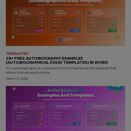
TEMPLATES
38+ FREE AUTOBIOGRAPHY EXAMPLES
(AUTOBIOGRAPHICAL ESSAY TEMPLATES) IN WORD
An autobiography is a powerful form of personal storytelling that
allows individuals to share...
March 21, 2026