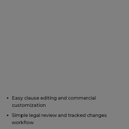
Easy clause editing and commercial
customization
Simple legal review and tracked changes
workflow