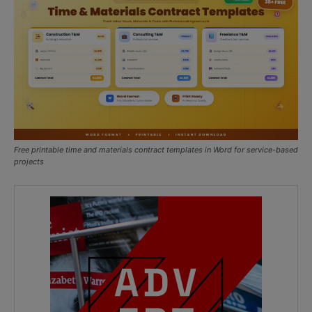
Free printable time and materials contract templates in Word for service-based
projects