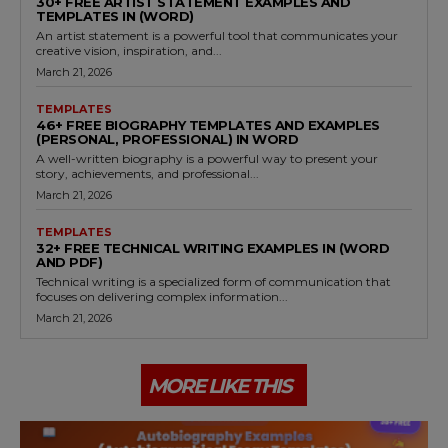
30+ FREE ARTIST STATEMENT EXAMPLES AND
TEMPLATES IN (WORD)
An artist statement is a powerful tool that communicates your
creative vision, inspiration, and...
March 21, 2026
TEMPLATES
46+ FREE BIOGRAPHY TEMPLATES AND EXAMPLES
(PERSONAL, PROFESSIONAL) IN WORD
A well-written biography is a powerful way to present your
story, achievements, and professional...
March 21, 2026
TEMPLATES
32+ FREE TECHNICAL WRITING EXAMPLES IN (WORD
AND PDF)
Technical writing is a specialized form of communication that
focuses on delivering complex information...
March 21, 2026
MORE LIKE THIS