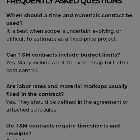
FREQUENTLY ASKED QUESTIONS
When should a time and materials contract be
used?
It is best when scope is uncertain, evolving, or
difficult to estimate as a fixed-price project.
Can T&M contracts include budget limits?
Yes. Many include a not-to-exceed cap for better
cost control.
Are labor rates and material markups usually
fixed in the contract?
Yes. They should be defined in the agreement or
attached schedules.
Do T&M contracts require timesheets and
receipts?