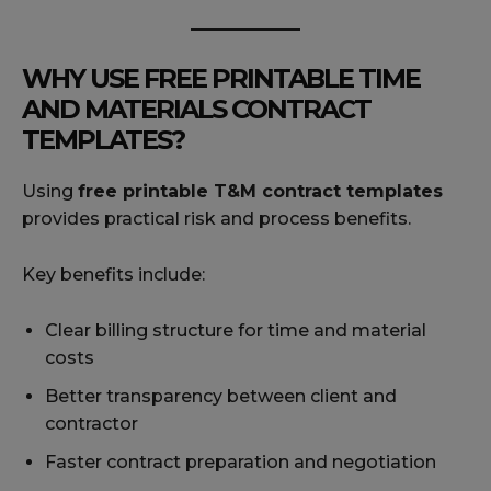
WHY USE FREE PRINTABLE TIME
AND MATERIALS CONTRACT
TEMPLATES?
Using
free printable T&M contract templates
provides practical risk and process benefits.
Key benefits include:
Clear billing structure for time and material
costs
Better transparency between client and
contractor
Faster contract preparation and negotiation