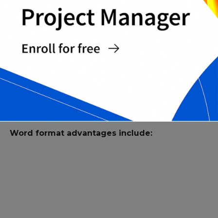
Complete Time and Materials Contract
Templates Pack
WHY USE WORD FORMAT FOR T&M
CONTRACTS?
Word is a practical format for contract drafting,
redlining, and client-specific revisions.
Word format advantages include: