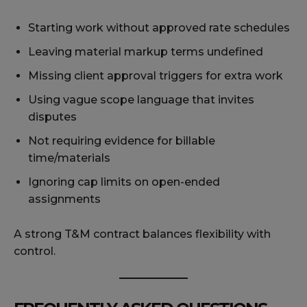
Starting work without approved rate schedules
Leaving material markup terms undefined
Missing client approval triggers for extra work
Using vague scope language that invites
disputes
Not requiring evidence for billable
time/materials
Ignoring cap limits on open-ended
assignments
A strong T&M contract balances flexibility with
control.