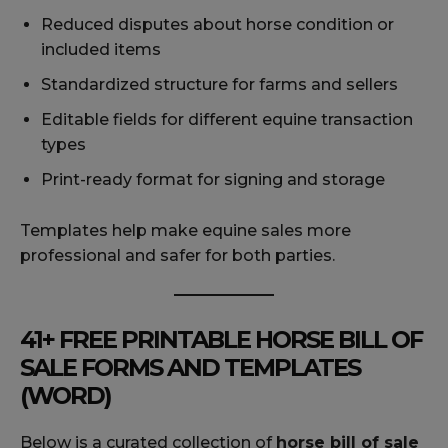
Reduced disputes about horse condition or
included items
Standardized structure for farms and sellers
Editable fields for different equine transaction
types
Print-ready format for signing and storage
Templates help make equine sales more
professional and safer for both parties.
41+ FREE PRINTABLE HORSE BILL OF
SALE FORMS AND TEMPLATES
(WORD)
Below is a curated collection of
horse bill of sale