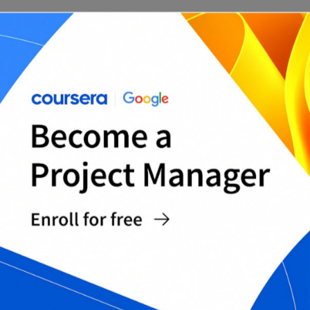
Risk of Loss and Transport Clause Template
Delivery and Pickup Agreement for Horse Sale
Return/Trial Period Addendum (if offered)
Liability Release for Farm Pickup/Viewing
Dispute Resolution and Governing Terms
Addendum
Horse Bill of Sale + Liability Waiver Bundle
Complete Horse Bill of Sale Templates Pack
Equine Sale Final Review Checklist
WHY USE WORD FORMAT FOR
HORSE BILLS OF SALE?