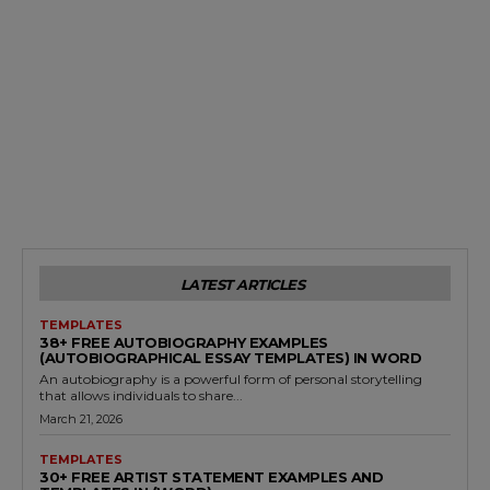
LATEST ARTICLES
TEMPLATES
38+ FREE AUTOBIOGRAPHY EXAMPLES
(AUTOBIOGRAPHICAL ESSAY TEMPLATES) IN WORD
An autobiography is a powerful form of personal storytelling
that allows individuals to share...
March 21, 2026
TEMPLATES
30+ FREE ARTIST STATEMENT EXAMPLES AND