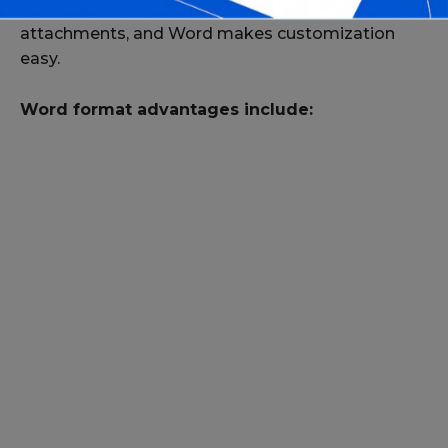
Horse sales often involve unique details and
attachments, and Word makes customization
easy.
Word format advantages include: