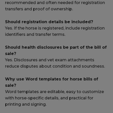
recommended and often needed for registration
transfers and proof of ownership.
Should registration details be included?
Yes. If the horse is registered, include registration
identifiers and transfer terms.
Should health disclosures be part of the bill of
sale?
Yes. Disclosures and vet exam attachments
reduce disputes about condition and soundness.
Why use Word templates for horse bills of
sale?
Word templates are editable, easy to customize
with horse-specific details, and practical for
printing and signing.