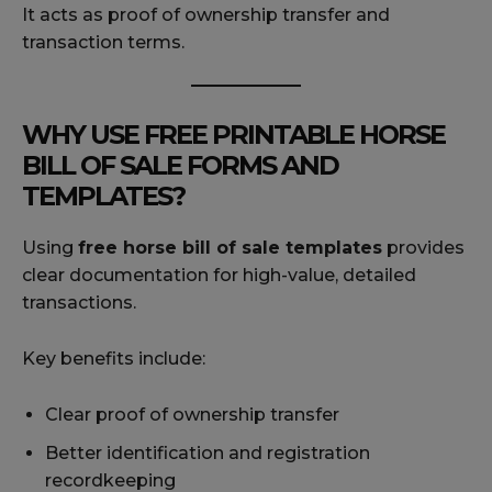
It acts as proof of ownership transfer and
transaction terms.
WHY USE FREE PRINTABLE HORSE
BILL OF SALE FORMS AND
TEMPLATES?
Using
free horse bill of sale templates
provides
clear documentation for high-value, detailed
transactions.
Key benefits include:
Clear proof of ownership transfer
Better identification and registration
recordkeeping