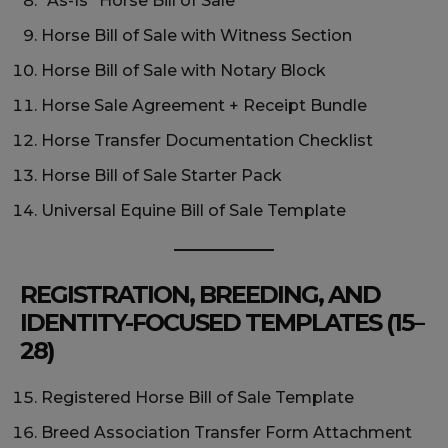
“As-Is” Horse Bill of Sale
Horse Bill of Sale with Witness Section
Horse Bill of Sale with Notary Block
Horse Sale Agreement + Receipt Bundle
Horse Transfer Documentation Checklist
Horse Bill of Sale Starter Pack
Universal Equine Bill of Sale Template
REGISTRATION, BREEDING, AND
IDENTITY-FOCUSED TEMPLATES (15–
28)
Registered Horse Bill of Sale Template
Breed Association Transfer Form Attachment