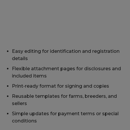
Easy editing for identification and registration
details
Flexible attachment pages for disclosures and
included items
Print-ready format for signing and copies
Reusable templates for farms, breeders, and
sellers
Simple updates for payment terms or special
conditions