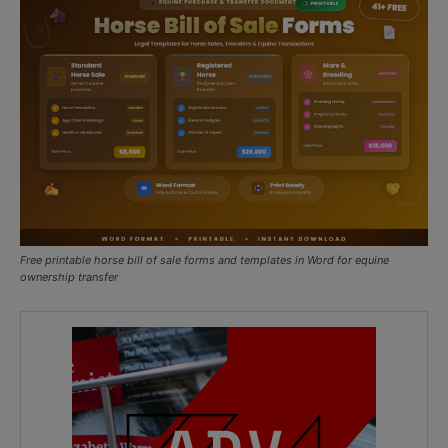
Free printable horse bill of sale forms and templates in Word for equine
ownership transfer