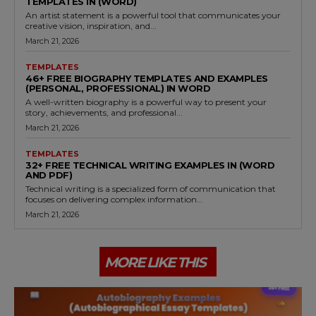
TEMPLATES IN (WORD)
An artist statement is a powerful tool that communicates your
creative vision, inspiration, and...
March 21, 2026
TEMPLATES
46+ FREE BIOGRAPHY TEMPLATES AND EXAMPLES
(PERSONAL, PROFESSIONAL) IN WORD
A well-written biography is a powerful way to present your
story, achievements, and professional...
March 21, 2026
TEMPLATES
32+ FREE TECHNICAL WRITING EXAMPLES IN (WORD
AND PDF)
Technical writing is a specialized form of communication that
focuses on delivering complex information...
March 21, 2026
MORE LIKE THIS