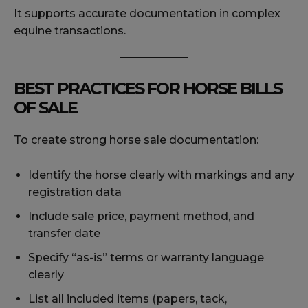
It supports accurate documentation in complex
equine transactions.
BEST PRACTICES FOR HORSE BILLS
OF SALE
To create strong horse sale documentation:
Identify the horse clearly with markings and any
registration data
Include sale price, payment method, and
transfer date
Specify “as-is” terms or warranty language
clearly
List all included items (papers, tack,