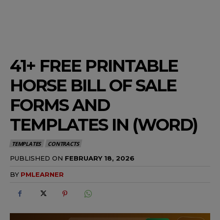
41+ FREE PRINTABLE
HORSE BILL OF SALE
FORMS AND
TEMPLATES IN (WORD)
TEMPLATES
CONTRACTS
PUBLISHED ON
FEBRUARY 18, 2026
BY
PMLEARNER