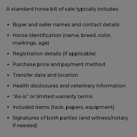
A standard horse bill of sale typically includes:
Buyer and seller names and contact details
Horse identification (name, breed, color,
markings, age)
Registration details (if applicable)
Purchase price and payment method
Transfer date and location
Health disclosures and veterinary information
“As-is” or limited warranty terms
Included items (tack, papers, equipment)
Signatures of both parties (and witness/notary
if needed)