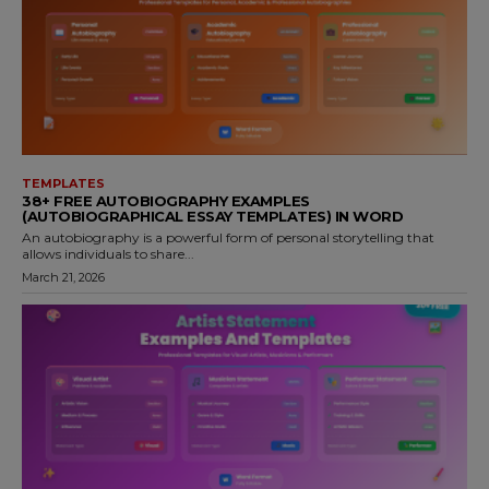
TEMPLATES
38+ FREE AUTOBIOGRAPHY EXAMPLES
(AUTOBIOGRAPHICAL ESSAY TEMPLATES) IN WORD
An autobiography is a powerful form of personal storytelling that
allows individuals to share...
March 21, 2026