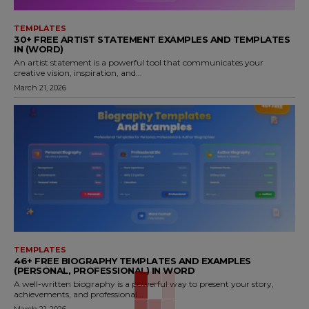
TEMPLATES
30+ FREE ARTIST STATEMENT EXAMPLES AND TEMPLATES
IN (WORD)
An artist statement is a powerful tool that communicates your
creative vision, inspiration, and...
March 21, 2026
TEMPLATES
46+ FREE BIOGRAPHY TEMPLATES AND EXAMPLES
(PERSONAL, PROFESSIONAL) IN WORD
A well-written biography is a powerful way to present your story,
achievements, and professional...
March 21, 2026