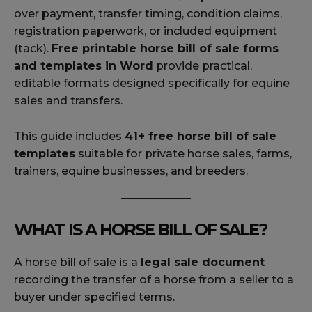
over payment, transfer timing, condition claims,
registration paperwork, or included equipment
(tack).
Free printable horse bill of sale forms
and templates in Word
provide practical,
editable formats designed specifically for equine
sales and transfers.
This guide includes
41+ free horse bill of sale
templates
suitable for private horse sales, farms,
trainers, equine businesses, and breeders.
WHAT IS A HORSE BILL OF SALE?
A horse bill of sale is a
legal sale document
recording the transfer of a horse from a seller to a
buyer under specified terms.