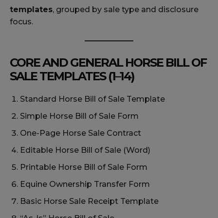
templates
, grouped by sale type and disclosure
focus.
CORE AND GENERAL HORSE BILL OF
SALE TEMPLATES (1–14)
Standard Horse Bill of Sale Template
Simple Horse Bill of Sale Form
One-Page Horse Sale Contract
Editable Horse Bill of Sale (Word)
Printable Horse Bill of Sale Form
Equine Ownership Transfer Form
Basic Horse Sale Receipt Template