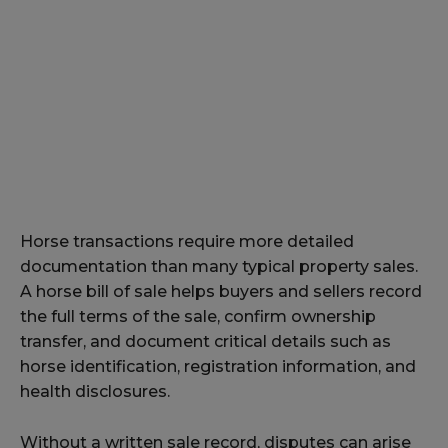
Horse transactions require more detailed
documentation than many typical property sales.
A horse bill of sale helps buyers and sellers record
the full terms of the sale, confirm ownership
transfer, and document critical details such as
horse identification, registration information, and
health disclosures.
Without a written sale record, disputes can arise