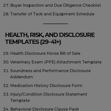
Buyer Inspection and Due Diligence Checklist
Transfer of Tack and Equipment Schedule
HEALTH, RISK, AND DISCLOSURE
TEMPLATES (29–41+)
Health Disclosure Horse Bill of Sale
Veterinary Exam (PPE) Attachment Template
Soundness and Performance Disclosure
Addendum
Medication History Disclosure Form
Injury/Condition Disclosure Statement
Template
Behavioral Disclosure Clause Pack