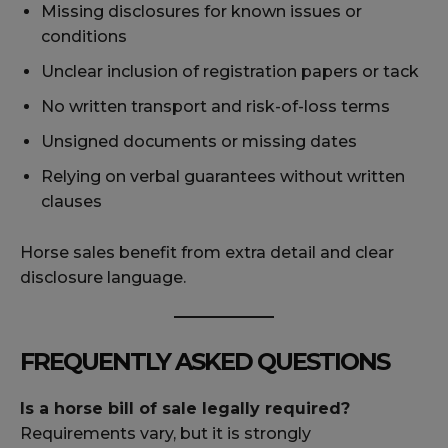
Missing disclosures for known issues or
conditions
Unclear inclusion of registration papers or tack
No written transport and risk-of-loss terms
Unsigned documents or missing dates
Relying on verbal guarantees without written
clauses
Horse sales benefit from extra detail and clear
disclosure language.
FREQUENTLY ASKED QUESTIONS
Is a horse bill of sale legally required?
Requirements vary, but it is strongly