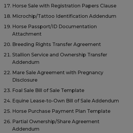
Horse Sale with Registration Papers Clause
Microchip/Tattoo Identification Addendum
Horse Passport/ID Documentation
Attachment
Breeding Rights Transfer Agreement
Stallion Service and Ownership Transfer
Addendum
Mare Sale Agreement with Pregnancy
Disclosure
Foal Sale Bill of Sale Template
Equine Lease-to-Own Bill of Sale Addendum
Horse Purchase Payment Plan Template
Partial Ownership/Share Agreement
Addendum