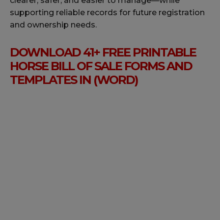
clearer, safer, and easier to manage—while
supporting reliable records for future registration
and ownership needs.
DOWNLOAD 41+ FREE PRINTABLE
HORSE BILL OF SALE FORMS AND
TEMPLATES IN (WORD)