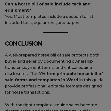
Can a horse bill of sale include tack and
equipment?
Yes. Most templates include a section to list
included tack, equipment, and papers.
CONCLUSION
A well-prepared horse bill of sale protects both
buyer and seller by documenting ownership
transfer, payment terms, and critical equine
disclosures. The
41+ free printable horse bill of
sale forms and templates in Word
in this guide
provide professional, editable formats designed
for horse transactions.
With the right template, equine sales become