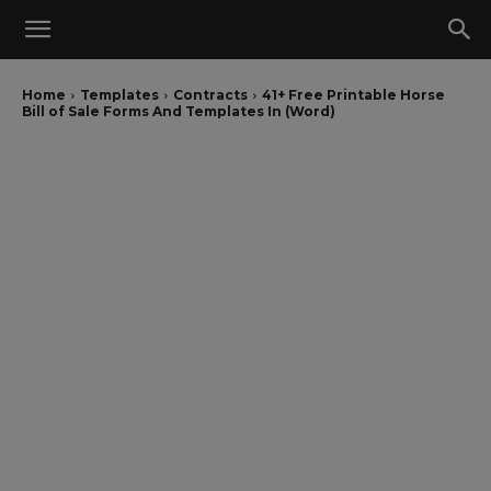
Home
Templates
Contracts
41+ Free Printable Horse
Bill of Sale Forms And Templates In (Word)