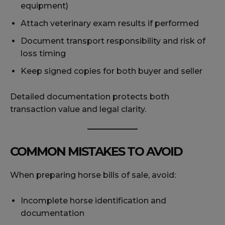
equipment)
Attach veterinary exam results if performed
Document transport responsibility and risk of
loss timing
Keep signed copies for both buyer and seller
Detailed documentation protects both
transaction value and legal clarity.
COMMON MISTAKES TO AVOID
When preparing horse bills of sale, avoid:
Incomplete horse identification and
documentation