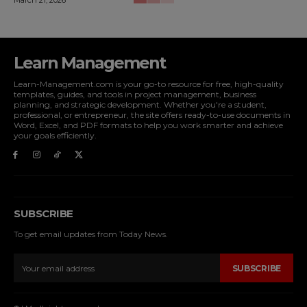
Learn Management
Learn-Management.com is your go-to resource for free, high-quality
templates, guides, and tools in project management, business
planning, and strategic development. Whether you're a student,
professional, or entrepreneur, the site offers ready-to-use documents in
Word, Excel, and PDF formats to help you work smarter and achieve
your goals efficiently.
SUBSCRIBE
To get email updates from Today News.
SUBSCRIBE