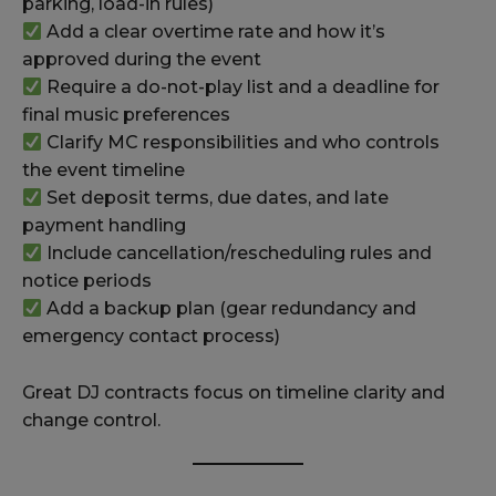
parking, load-in rules)
Add a clear overtime rate and how it’s
approved during the event
Require a do-not-play list and a deadline for
final music preferences
Clarify MC responsibilities and who controls
the event timeline
Set deposit terms, due dates, and late
payment handling
Include cancellation/rescheduling rules and
notice periods
Add a backup plan (gear redundancy and
emergency contact process)
Great DJ contracts focus on timeline clarity and
change control.