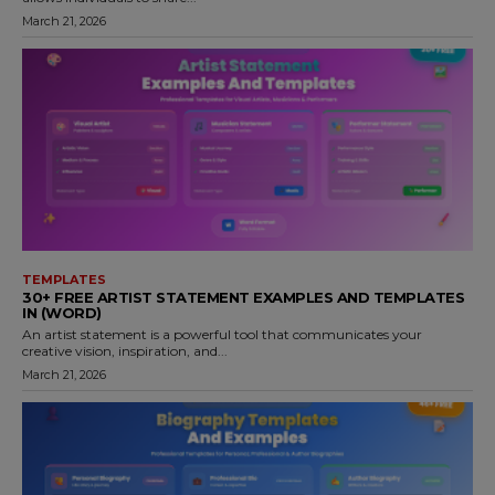
March 21, 2026
TEMPLATES
30+ FREE ARTIST STATEMENT EXAMPLES AND TEMPLATES
IN (WORD)
An artist statement is a powerful tool that communicates your
creative vision, inspiration, and...
March 21, 2026