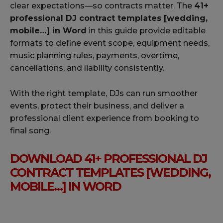
clear expectations—so contracts matter. The
41+
professional DJ contract templates [wedding,
mobile…] in Word
in this guide provide editable
formats to define event scope, equipment needs,
music planning rules, payments, overtime,
cancellations, and liability consistently.
With the right template, DJs can run smoother
events, protect their business, and deliver a
professional client experience from booking to
final song.
DOWNLOAD 41+ PROFESSIONAL DJ
CONTRACT TEMPLATES [WEDDING,
MOBILE…] IN WORD