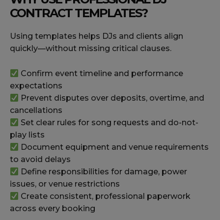
CONTRACT TEMPLATES?
Using templates helps DJs and clients align
quickly—without missing critical clauses.
Confirm event timeline and performance
expectations
Prevent disputes over deposits, overtime, and
cancellations
Set clear rules for song requests and do-not-
play lists
Document equipment and venue requirements
to avoid delays
Define responsibilities for damage, power
issues, or venue restrictions
Create consistent, professional paperwork
across every booking