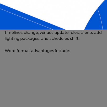
WHY USE WORD FORMAT FOR DJ
CONTRACTS?
DJ services often require quick edits—event
timelines change, venues update rules, clients add
lighting packages, and schedules shift.
Word format advantages include: