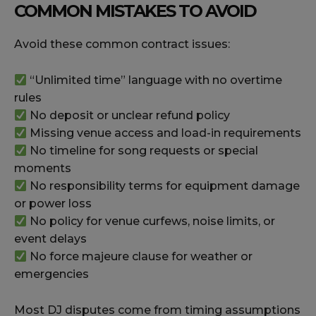
COMMON MISTAKES TO AVOID
Avoid these common contract issues:
“Unlimited time” language with no overtime
rules
No deposit or unclear refund policy
Missing venue access and load-in requirements
No timeline for song requests or special
moments
No responsibility terms for equipment damage
or power loss
No policy for venue curfews, noise limits, or
event delays
No force majeure clause for weather or
emergencies
Most DJ disputes come from timing assumptions