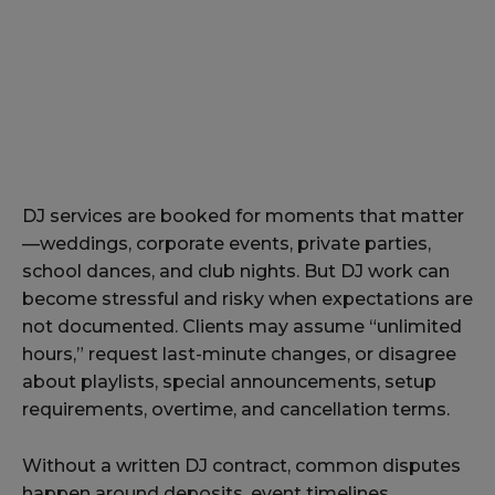
DJ services are booked for moments that matter
—weddings, corporate events, private parties,
school dances, and club nights. But DJ work can
become stressful and risky when expectations are
not documented. Clients may assume “unlimited
hours,” request last-minute changes, or disagree
about playlists, special announcements, setup
requirements, overtime, and cancellation terms.
Without a written DJ contract, common disputes
happen around deposits, event timelines,