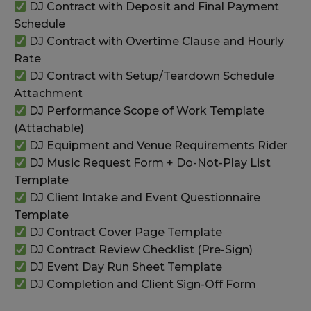
DJ Contract with Deposit and Final Payment
Schedule
DJ Contract with Overtime Clause and Hourly
Rate
DJ Contract with Setup/Teardown Schedule
Attachment
DJ Performance Scope of Work Template
(Attachable)
DJ Equipment and Venue Requirements Rider
DJ Music Request Form + Do-Not-Play List
Template
DJ Client Intake and Event Questionnaire
Template
DJ Contract Cover Page Template
DJ Contract Review Checklist (Pre-Sign)
DJ Event Day Run Sheet Template
DJ Completion and Client Sign-Off Form