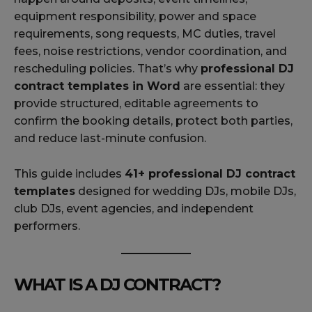
equipment responsibility, power and space
requirements, song requests, MC duties, travel
fees, noise restrictions, vendor coordination, and
rescheduling policies. That’s why
professional DJ
contract templates in Word
are essential: they
provide structured, editable agreements to
confirm the booking details, protect both parties,
and reduce last-minute confusion.
This guide includes
41+ professional DJ contract
templates
designed for wedding DJs, mobile DJs,
club DJs, event agencies, and independent
performers.
WHAT IS A DJ CONTRACT?