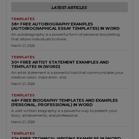
LATEST ARTICLES
TEMPLATES
38+ FREE AUTOBIOGRAPHY EXAMPLES
(AUTOBIOGRAPHICAL ESSAY TEMPLATES) IN WORD
An autobiography is a powerful form of personal storytelling
that allows individuals to share...
March 21, 2026
TEMPLATES
30+ FREE ARTIST STATEMENT EXAMPLES AND
TEMPLATES IN (WORD)
An artist statement is a powerful tool that communicates your
creative vision, inspiration, and...
March 21, 2026
TEMPLATES
46+ FREE BIOGRAPHY TEMPLATES AND EXAMPLES
(PERSONAL, PROFESSIONAL) IN WORD
A well-written biography is a powerful way to present your
story, achievements, and professional...
March 21, 2026
TEMPLATES
32+ FREE TECHNICAL WRITING EXAMPLES IN (WORD