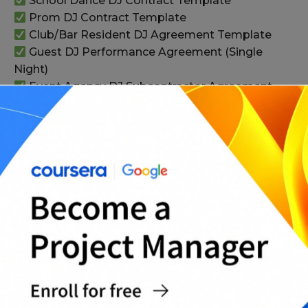
School Dance DJ Contract Template
Prom DJ Contract Template
Club/Bar Resident DJ Agreement Template
Guest DJ Performance Agreement (Single
Night)
Event Agency DJ Subcontractor Agreement
DJ Travel Fee and Accommodation Addendum
DJ Equipment Damage and Replacement
Policy Addendum
Venue Power and Safety Compliance
Addendum
Cancellation, Rescheduling, and Refund Policy
Template
Force Majeure Addendum (Weather,
Emergencies)
Complete Professional DJ Contract Pack (All-
in-One)