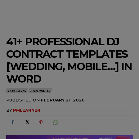
41+ PROFESSIONAL DJ
CONTRACT TEMPLATES
[WEDDING, MOBILE…] IN
WORD
TEMPLATES
CONTRACTS
PUBLISHED ON
FEBRUARY 21, 2026
BY
PMLEARNER