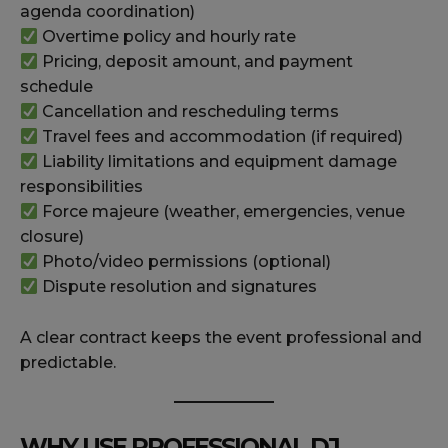
agenda coordination)
Overtime policy and hourly rate
Pricing, deposit amount, and payment
schedule
Cancellation and rescheduling terms
Travel fees and accommodation (if required)
Liability limitations and equipment damage
responsibilities
Force majeure (weather, emergencies, venue
closure)
Photo/video permissions (optional)
Dispute resolution and signatures
A clear contract keeps the event professional and
predictable.
WHY USE PROFESSIONAL DJ