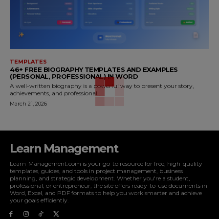
TEMPLATES
46+ FREE BIOGRAPHY TEMPLATES AND EXAMPLES
(PERSONAL, PROFESSIONAL) IN WORD
A well-written biography is a powerful way to present your story,
achievements, and professional...
March 21, 2026
Learn Management
Learn-Management.com is your go-to resource for free, high-quality
templates, guides, and tools in project management, business
planning, and strategic development. Whether you're a student,
professional, or entrepreneur, the site offers ready-to-use documents in
Word, Excel, and PDF formats to help you work smarter and achieve
your goals efficiently.