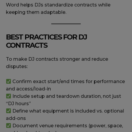
Word helps DJs standardize contracts while
keeping them adaptable.
BEST PRACTICES FOR DJ
CONTRACTS
To make DJ contracts stronger and reduce
disputes:
Confirm exact start/end times for performance
and access/load-in
Include setup and teardown duration, not just
“DJ hours”
Define what equipment is included vs. optional
add-ons
Document venue requirements (power, space,