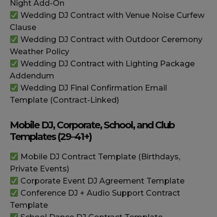
Night Add-On
Wedding DJ Contract with Venue Noise Curfew
Clause
Wedding DJ Contract with Outdoor Ceremony
Weather Policy
Wedding DJ Contract with Lighting Package
Addendum
Wedding DJ Final Confirmation Email
Template (Contract-Linked)
Mobile DJ, Corporate, School, and Club
Templates (29–41+)
Mobile DJ Contract Template (Birthdays,
Private Events)
Corporate Event DJ Agreement Template
Conference DJ + Audio Support Contract
Template