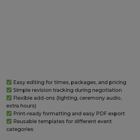
Easy editing for times, packages, and pricing
Simple revision tracking during negotiation
Flexible add-ons (lighting, ceremony audio,
extra hours)
Print-ready formatting and easy PDF export
Reusable templates for different event
categories