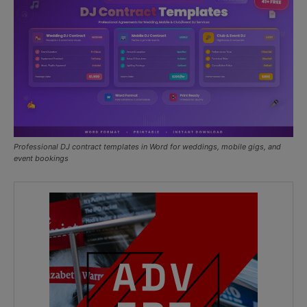
Professional DJ contract templates in Word for weddings, mobile gigs, and
event bookings