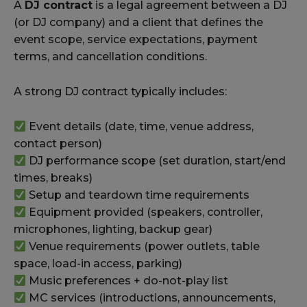
A
DJ contract
is a legal agreement between a DJ
(or DJ company) and a client that defines the
event scope, service expectations, payment
terms, and cancellation conditions.
A strong DJ contract typically includes:
Event details (date, time, venue address,
contact person)
DJ performance scope (set duration, start/end
times, breaks)
Setup and teardown time requirements
Equipment provided (speakers, controller,
microphones, lighting, backup gear)
Venue requirements (power outlets, table
space, load-in access, parking)
Music preferences + do-not-play list
MC services (introductions, announcements,