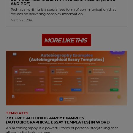
AND PDF)
Technical writing is a specialized form of communication that
focuses on delivering complex information...
March 21, 2026
MORE LIKE THIS
TEMPLATES
38+ FREE AUTOBIOGRAPHY EXAMPLES
(AUTOBIOGRAPHICAL ESSAY TEMPLATES) IN WORD
An autobiography is a powerful form of personal storytelling that
allows individuals to share...