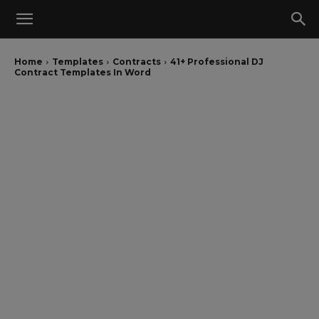
Home
Templates
Contracts
41+ Professional DJ
Contract Templates In Word