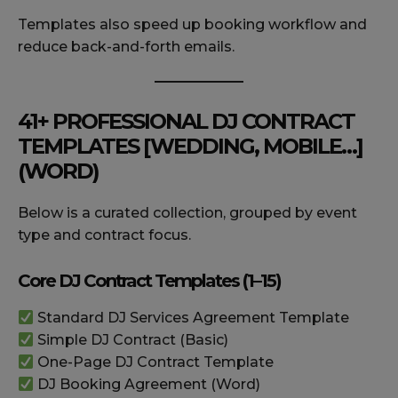
Templates also speed up booking workflow and
reduce back-and-forth emails.
41+ PROFESSIONAL DJ CONTRACT
TEMPLATES [WEDDING, MOBILE…]
(WORD)
Below is a curated collection, grouped by event
type and contract focus.
Core DJ Contract Templates (1–15)
Standard DJ Services Agreement Template
Simple DJ Contract (Basic)
One-Page DJ Contract Template
DJ Booking Agreement (Word)