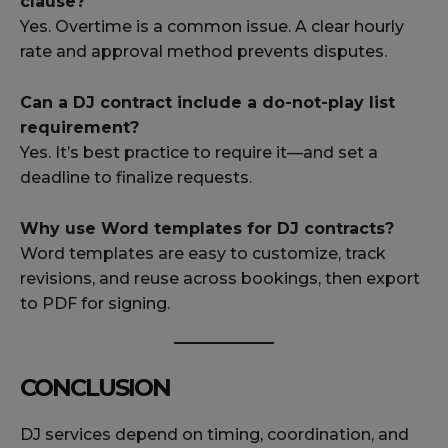
clause?
Yes. Overtime is a common issue. A clear hourly
rate and approval method prevents disputes.
Can a DJ contract include a do-not-play list
requirement?
Yes. It’s best practice to require it—and set a
deadline to finalize requests.
Why use Word templates for DJ contracts?
Word templates are easy to customize, track
revisions, and reuse across bookings, then export
to PDF for signing.
CONCLUSION
DJ services depend on timing, coordination, and