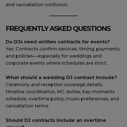
and cancellation confusion.
FREQUENTLY ASKED QUESTIONS
Do DJs need written contracts for events?
Yes. Contracts confirm services, timing, payments,
and policies—especially for weddings and
corporate events where schedules are strict.
What should a wedding DJ contract include?
Ceremony and reception coverage details,
timeline coordination, MC duties, key moments
schedule, overtime policy, music preferences, and
cancellation terms.
Should DJ contracts include an overtime