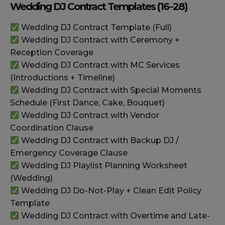
Wedding DJ Contract Templates (16–28)
Wedding DJ Contract Template (Full)
Wedding DJ Contract with Ceremony +
Reception Coverage
Wedding DJ Contract with MC Services
(Introductions + Timeline)
Wedding DJ Contract with Special Moments
Schedule (First Dance, Cake, Bouquet)
Wedding DJ Contract with Vendor
Coordination Clause
Wedding DJ Contract with Backup DJ /
Emergency Coverage Clause
Wedding DJ Playlist Planning Worksheet
(Wedding)
Wedding DJ Do-Not-Play + Clean Edit Policy
Template
Wedding DJ Contract with Overtime and Late-