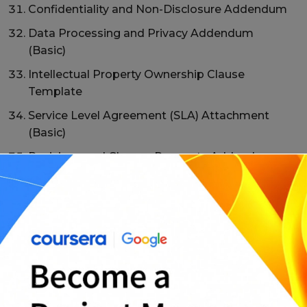
Confidentiality and Non-Disclosure Addendum
Data Processing and Privacy Addendum
(Basic)
Intellectual Property Ownership Clause
Template
Service Level Agreement (SLA) Attachment
(Basic)
Revisions and Change Requests Addendum
Late Payment and Collections Clause
Addendum
Limitation of Liability Clause Template
Indemnification Clause Addendum
Non-Solicitation and Non-Compete Clause
(Where Appropriate)