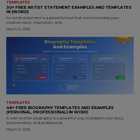
TEMPLATES
30+ FREE ARTIST STATEMENT EXAMPLES AND TEMPLATES
IN (WORD)
An artist statement is a powerful tool that communicates your
creative vision, inspiration, and...
March 21, 2026
TEMPLATES
46+ FREE BIOGRAPHY TEMPLATES AND EXAMPLES
(PERSONAL, PROFESSIONAL) IN WORD
A well-written biography is a powerful way to present your story,
achievements, and professional...
March 21, 2026