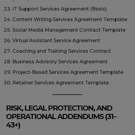
IT Support Services Agreement (Basic)
Content Writing Services Agreement Template
Social Media Management Contract Template
Virtual Assistant Service Agreement
Coaching and Training Services Contract
Business Advisory Services Agreement
Project-Based Services Agreement Template
Retainer Services Agreement Template
RISK, LEGAL PROTECTION, AND
OPERATIONAL ADDENDUMS (31–
43+)