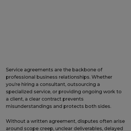
Service agreements are the backbone of
professional business relationships. Whether
you’re hiring a consultant, outsourcing a
specialized service, or providing ongoing work to
a client, a clear contract prevents
misunderstandings and protects both sides.
Without a written agreement, disputes often arise
around scope creep, unclear deliverables, delayed