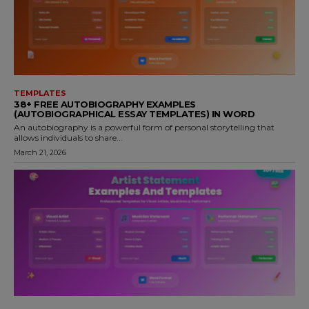
TEMPLATES
38+ FREE AUTOBIOGRAPHY EXAMPLES
(AUTOBIOGRAPHICAL ESSAY TEMPLATES) IN WORD
An autobiography is a powerful form of personal storytelling that
allows individuals to share...
March 21, 2026