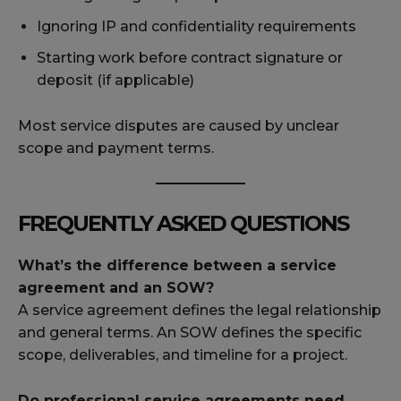
Ignoring IP and confidentiality requirements
Starting work before contract signature or
deposit (if applicable)
Most service disputes are caused by unclear
scope and payment terms.
FREQUENTLY ASKED QUESTIONS
What’s the difference between a service
agreement and an SOW?
A service agreement defines the legal relationship
and general terms. An SOW defines the specific
scope, deliverables, and timeline for a project.
Do professional service agreements need