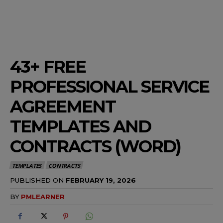
43+ FREE
PROFESSIONAL SERVICE
AGREEMENT
TEMPLATES AND
CONTRACTS (WORD)
TEMPLATES
CONTRACTS
PUBLISHED ON
FEBRUARY 19, 2026
BY
PMLEARNER