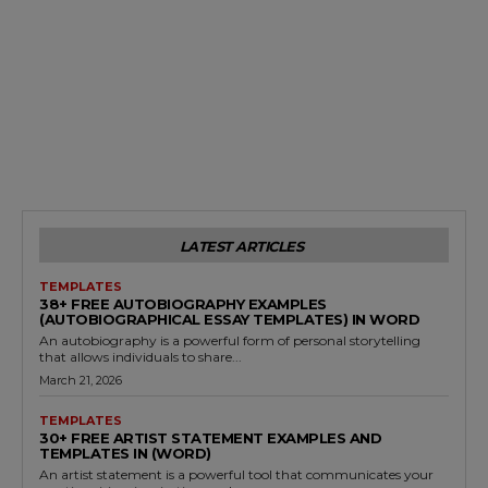
LATEST ARTICLES
TEMPLATES
38+ FREE AUTOBIOGRAPHY EXAMPLES
(AUTOBIOGRAPHICAL ESSAY TEMPLATES) IN WORD
An autobiography is a powerful form of personal storytelling
that allows individuals to share...
March 21, 2026
TEMPLATES
30+ FREE ARTIST STATEMENT EXAMPLES AND
TEMPLATES IN (WORD)
An artist statement is a powerful tool that communicates your