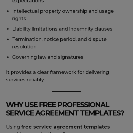
expectations
Intellectual property ownership and usage
rights
Liability limitations and indemnity clauses
Termination, notice period, and dispute
resolution
Governing law and signatures
It provides a clear framework for delivering
services reliably.
WHY USE FREE PROFESSIONAL
SERVICE AGREEMENT TEMPLATES?
Using
free service agreement templates