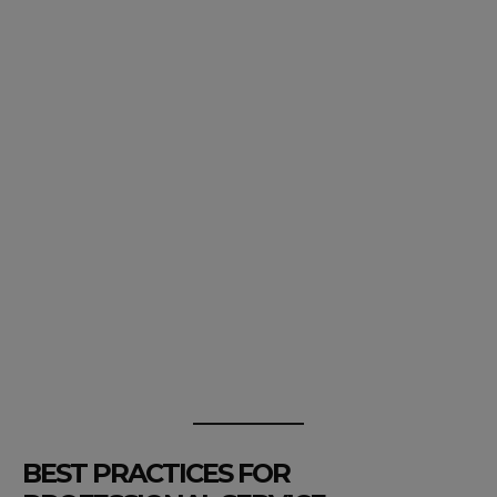
BEST PRACTICES FOR