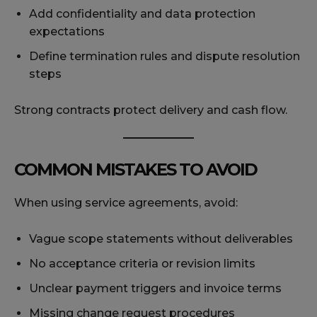
Add confidentiality and data protection
expectations
Define termination rules and dispute resolution
steps
Strong contracts protect delivery and cash flow.
COMMON MISTAKES TO AVOID
When using service agreements, avoid:
Vague scope statements without deliverables
No acceptance criteria or revision limits
Unclear payment triggers and invoice terms
Missing change request procedures