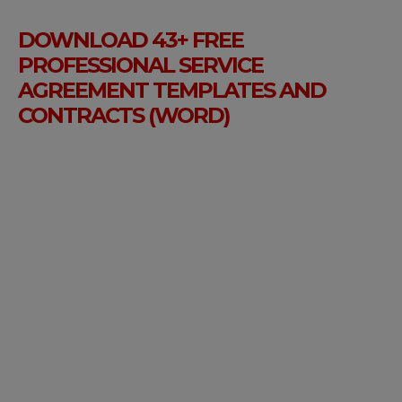
DOWNLOAD 43+ FREE
PROFESSIONAL SERVICE
AGREEMENT TEMPLATES AND
CONTRACTS (WORD)