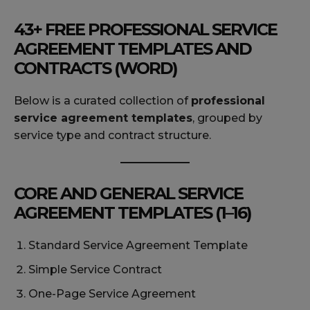
43+ FREE PROFESSIONAL SERVICE
AGREEMENT TEMPLATES AND
CONTRACTS (WORD)
Below is a curated collection of
professional
service agreement templates
, grouped by
service type and contract structure.
CORE AND GENERAL SERVICE
AGREEMENT TEMPLATES (1–16)
Standard Service Agreement Template
Simple Service Contract
One-Page Service Agreement