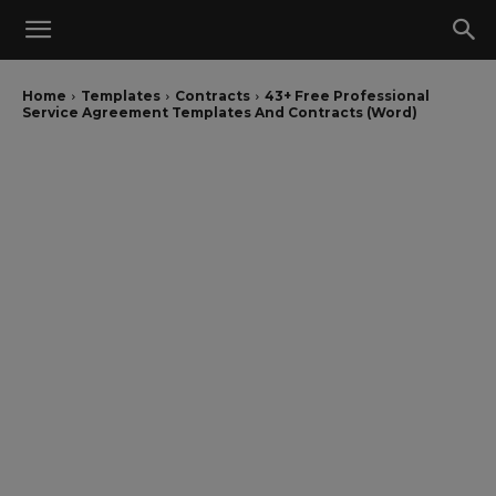
Home
Templates
Contracts
43+ Free Professional
Service Agreement Templates And Contracts (Word)