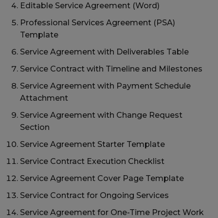
Editable Service Agreement (Word)
Professional Services Agreement (PSA)
Template
Service Agreement with Deliverables Table
Service Contract with Timeline and Milestones
Service Agreement with Payment Schedule
Attachment
Service Agreement with Change Request
Section
Service Agreement Starter Template
Service Contract Execution Checklist
Service Agreement Cover Page Template
Service Contract for Ongoing Services
Service Agreement for One-Time Project Work