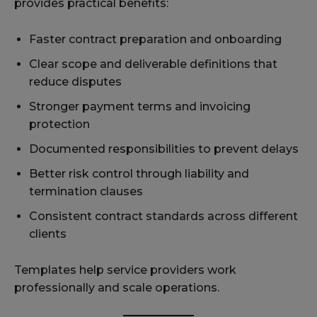
provides practical benefits:
Faster contract preparation and onboarding
Clear scope and deliverable definitions that
reduce disputes
Stronger payment terms and invoicing
protection
Documented responsibilities to prevent delays
Better risk control through liability and
termination clauses
Consistent contract standards across different
clients
Templates help service providers work
professionally and scale operations.