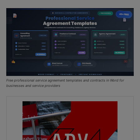
Free professional service agreement templates and contracts in Word for
businesses and service providers