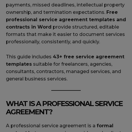
payments, missed deadlines, intellectual property
ownership, and termination expectations.
Free
professional service agreement templates and
contracts in Word
provide structured, editable
formats that make it easier to document services
professionally, consistently, and quickly.
This guide includes
43+ free service agreement
templates
suitable for freelancers, agencies,
consultants, contractors, managed services, and
general business services.
WHAT IS A PROFESSIONAL SERVICE
AGREEMENT?
A professional service agreement is a
formal