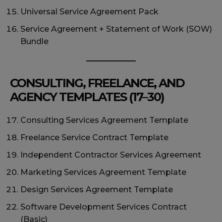
Universal Service Agreement Pack
Service Agreement + Statement of Work (SOW)
Bundle
CONSULTING, FREELANCE, AND
AGENCY TEMPLATES (17–30)
Consulting Services Agreement Template
Freelance Service Contract Template
Independent Contractor Services Agreement
Marketing Services Agreement Template
Design Services Agreement Template
Software Development Services Contract
(Basic)