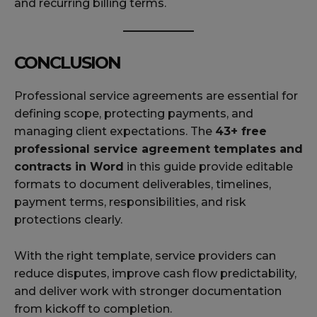
and recurring billing terms.
CONCLUSION
Professional service agreements are essential for
defining scope, protecting payments, and
managing client expectations. The
43+ free
professional service agreement templates and
contracts in Word
in this guide provide editable
formats to document deliverables, timelines,
payment terms, responsibilities, and risk
protections clearly.
With the right template, service providers can
reduce disputes, improve cash flow predictability,
and deliver work with stronger documentation
from kickoff to completion.