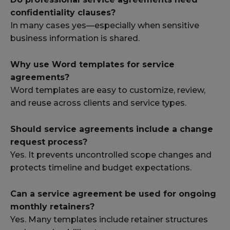
confidentiality clauses?
In many cases yes—especially when sensitive
business information is shared.
Why use Word templates for service
agreements?
Word templates are easy to customize, review,
and reuse across clients and service types.
Should service agreements include a change
request process?
Yes. It prevents uncontrolled scope changes and
protects timeline and budget expectations.
Can a service agreement be used for ongoing
monthly retainers?
Yes. Many templates include retainer structures