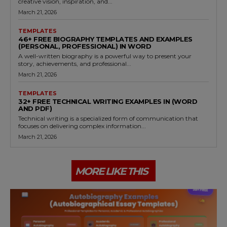
creative vision, inspiration, and...
March 21, 2026
TEMPLATES
46+ FREE BIOGRAPHY TEMPLATES AND EXAMPLES
(PERSONAL, PROFESSIONAL) IN WORD
A well-written biography is a powerful way to present your
story, achievements, and professional...
March 21, 2026
TEMPLATES
32+ FREE TECHNICAL WRITING EXAMPLES IN (WORD
AND PDF)
Technical writing is a specialized form of communication that
focuses on delivering complex information...
March 21, 2026
MORE LIKE THIS