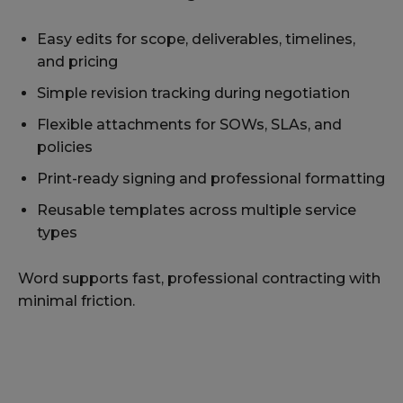
Easy edits for scope, deliverables, timelines,
and pricing
Simple revision tracking during negotiation
Flexible attachments for SOWs, SLAs, and
policies
Print-ready signing and professional formatting
Reusable templates across multiple service
types
Word supports fast, professional contracting with
minimal friction.