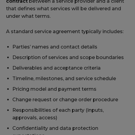
contract
between a service provider and a client
that defines what services will be delivered and
under what terms.
A standard service agreement typically includes:
Parties’ names and contact details
Description of services and scope boundaries
Deliverables and acceptance criteria
Timeline, milestones, and service schedule
Pricing model and payment terms
Change request or change order procedure
Responsibilities of each party (inputs,
approvals, access)
Confidentiality and data protection