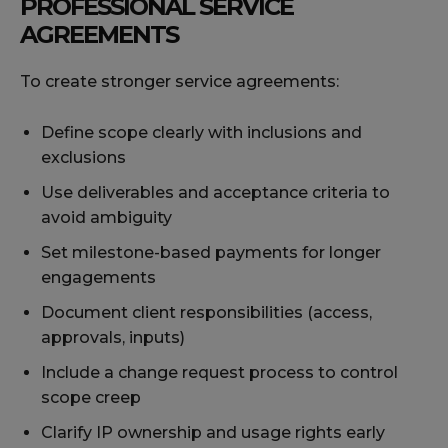
PROFESSIONAL SERVICE
AGREEMENTS
To create stronger service agreements:
Define scope clearly with inclusions and
exclusions
Use deliverables and acceptance criteria to
avoid ambiguity
Set milestone-based payments for longer
engagements
Document client responsibilities (access,
approvals, inputs)
Include a change request process to control
scope creep
Clarify IP ownership and usage rights early