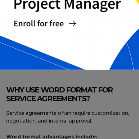
Termination for Convenience Notice Template
Termination for Cause Notice Template
Dispute Resolution and Arbitration Addendum
Subcontracting Permission Clause Template
Complete Professional Service Agreement
Pack
Final Contract Review Checklist
WHY USE WORD FORMAT FOR
SERVICE AGREEMENTS?
Service agreements often require customization,
negotiation, and internal approval.
Word format advantages include: