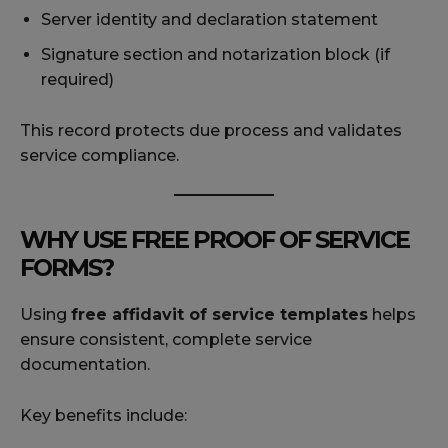
Server identity and declaration statement
Signature section and notarization block (if
required)
This record protects due process and validates
service compliance.
WHY USE FREE PROOF OF SERVICE
FORMS?
Using
free affidavit of service templates
helps
ensure consistent, complete service
documentation.
Key benefits include: