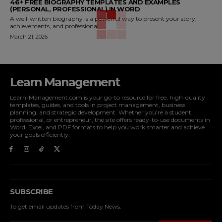
46+ FREE BIOGRAPHY TEMPLATES AND EXAMPLES
(PERSONAL, PROFESSIONAL) IN WORD
A well-written biography is a powerful way to present your story,
achievements, and professional...
March 21, 2026
Learn Management
Learn-Management.com is your go-to resource for free, high-quality
templates, guides, and tools in project management, business
planning, and strategic development. Whether you're a student,
professional, or entrepreneur, the site offers ready-to-use documents in
Word, Excel, and PDF formats to help you work smarter and achieve
your goals efficiently.
SUBSCRIBE
To get email updates from Today News.