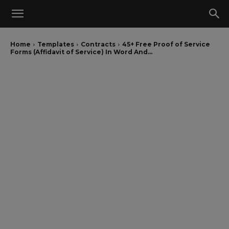
Home
Templates
Contracts
45+ Free Proof of Service
Forms (Affidavit of Service) In Word And...