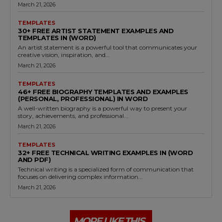
March 21, 2026
TEMPLATES
30+ FREE ARTIST STATEMENT EXAMPLES AND
TEMPLATES IN (WORD)
An artist statement is a powerful tool that communicates your
creative vision, inspiration, and...
March 21, 2026
TEMPLATES
46+ FREE BIOGRAPHY TEMPLATES AND EXAMPLES
(PERSONAL, PROFESSIONAL) IN WORD
A well-written biography is a powerful way to present your
story, achievements, and professional...
March 21, 2026
TEMPLATES
32+ FREE TECHNICAL WRITING EXAMPLES IN (WORD
AND PDF)
Technical writing is a specialized form of communication that
focuses on delivering complex information...
March 21, 2026
MORE LIKE THIS