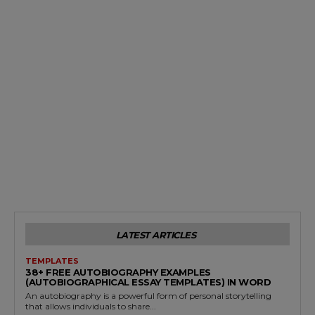
LATEST ARTICLES
TEMPLATES
38+ FREE AUTOBIOGRAPHY EXAMPLES
(AUTOBIOGRAPHICAL ESSAY TEMPLATES) IN WORD
An autobiography is a powerful form of personal storytelling
that allows individuals to share...