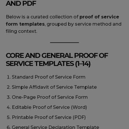
AND PDF
Below is a curated collection of
proof of service
form templates
, grouped by service method and
filing context.
CORE AND GENERAL PROOF OF
SERVICE TEMPLATES (1–14)
Standard Proof of Service Form
Simple Affidavit of Service Template
One-Page Proof of Service Form
Editable Proof of Service (Word)
Printable Proof of Service (PDF)
General Service Declaration Template