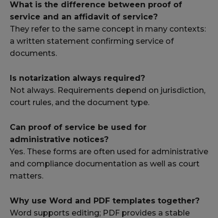
What is the difference between proof of
service and an affidavit of service?
They refer to the same concept in many contexts:
a written statement confirming service of
documents.
Is notarization always required?
Not always. Requirements depend on jurisdiction,
court rules, and the document type.
Can proof of service be used for
administrative notices?
Yes. These forms are often used for administrative
and compliance documentation as well as court
matters.
Why use Word and PDF templates together?
Word supports editing; PDF provides a stable