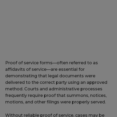
Proof of service forms—often referred to as
affidavits of service—are essential for
demonstrating that legal documents were
delivered to the correct party using an approved
method. Courts and administrative processes
frequently require proof that summons, notices,
motions, and other filings were properly served.
Without reliable proof of service, cases may be