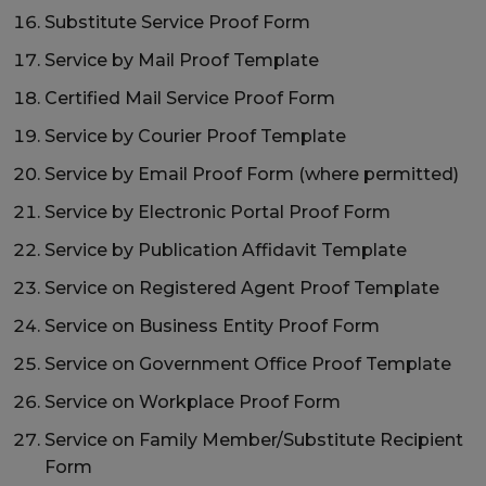
Substitute Service Proof Form
Service by Mail Proof Template
Certified Mail Service Proof Form
Service by Courier Proof Template
Service by Email Proof Form (where permitted)
Service by Electronic Portal Proof Form
Service by Publication Affidavit Template
Service on Registered Agent Proof Template
Service on Business Entity Proof Form
Service on Government Office Proof Template
Service on Workplace Proof Form
Service on Family Member/Substitute Recipient
Form