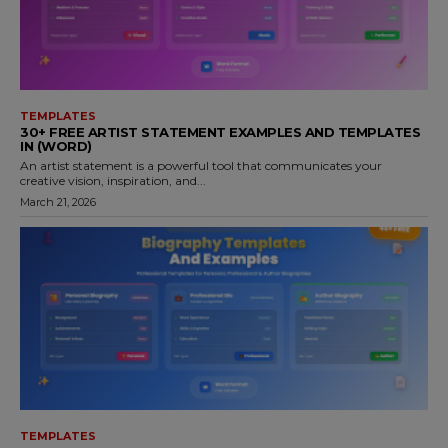
TEMPLATES
30+ FREE ARTIST STATEMENT EXAMPLES AND TEMPLATES
IN (WORD)
An artist statement is a powerful tool that communicates your
creative vision, inspiration, and...
March 21, 2026
TEMPLATES