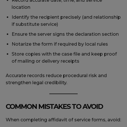
Record accurate date, time, and service
location
Identify the recipient precisely (and relationship
if substitute service)
Ensure the server signs the declaration section
Notarize the form if required by local rules
Store copies with the case file and keep proof
of mailing or delivery receipts
Accurate records reduce procedural risk and
strengthen legal credibility.
COMMON MISTAKES TO AVOID
When completing affidavit of service forms, avoid: