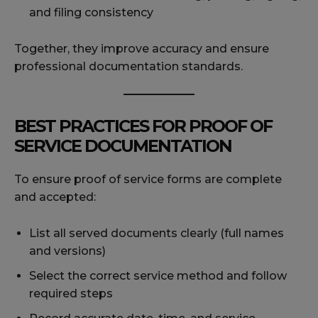
and filing consistency
Together, they improve accuracy and ensure
professional documentation standards.
BEST PRACTICES FOR PROOF OF
SERVICE DOCUMENTATION
To ensure proof of service forms are complete
and accepted:
List all served documents clearly (full names
and versions)
Select the correct service method and follow
required steps