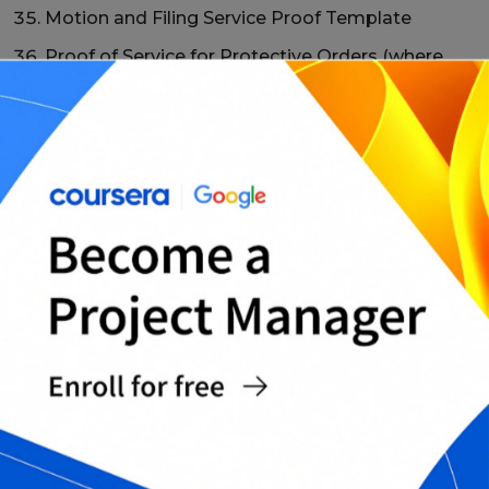
Motion and Filing Service Proof Template
Proof of Service for Protective Orders (where
applicable)
Proof of Service for Administrative Notices
Form
Proof of Service for Collection/Demand Notices
Template
Proof of Service for Small Claims Filing Form
Proof of Service for Family Court Documents
Template
Proof of Service for Eviction/Notice Forms
(where applicable)
Proof of Service + Certificate of Mailing Bundle
Proof of Service Amendment/Correction Form