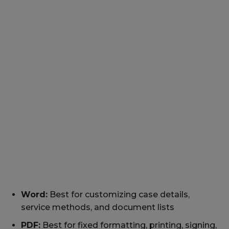
Word:
Best for customizing case details,
service methods, and document lists
PDF:
Best for fixed formatting, printing, signing,