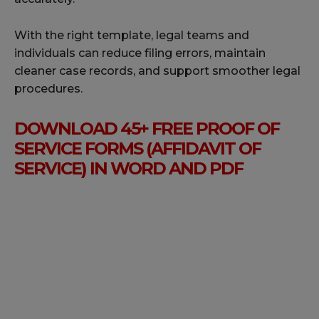
With the right template, legal teams and
individuals can reduce filing errors, maintain
cleaner case records, and support smoother legal
procedures.
DOWNLOAD 45+ FREE PROOF OF
SERVICE FORMS (AFFIDAVIT OF
SERVICE) IN WORD AND PDF