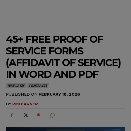
45+ FREE PROOF OF
SERVICE FORMS
(AFFIDAVIT OF SERVICE)
IN WORD AND PDF
TEMPLATES
CONTRACTS
PUBLISHED ON
FEBRUARY 18, 2026
BY
PMLEARNER