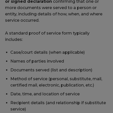
or signed declaration
confirming that one or
more documents were served to a person or
entity, including details of how, when, and where
service occurred.
A standard proof of service form typically
includes:
Case/court details (when applicable)
Names of parties involved
Documents served (list and description)
Method of service (personal, substitute, mail,
certified mail, electronic, publication, etc.)
Date, time, and location of service
Recipient details (and relationship if substitute
service)