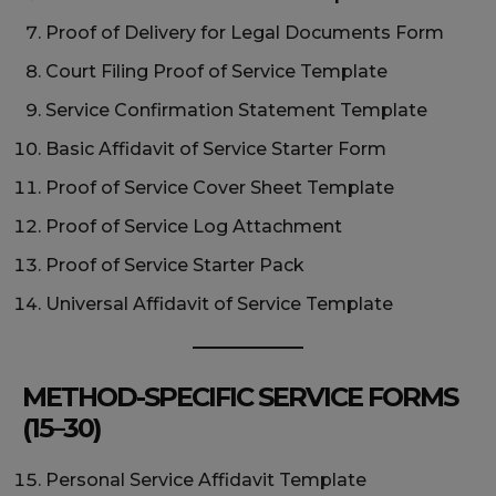
Proof of Delivery for Legal Documents Form
Court Filing Proof of Service Template
Service Confirmation Statement Template
Basic Affidavit of Service Starter Form
Proof of Service Cover Sheet Template
Proof of Service Log Attachment
Proof of Service Starter Pack
Universal Affidavit of Service Template
METHOD-SPECIFIC SERVICE FORMS
(15–30)
Personal Service Affidavit Template