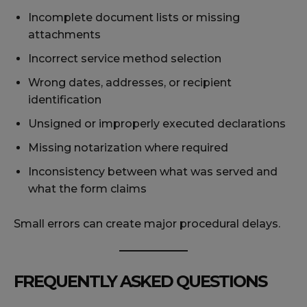
Incomplete document lists or missing
attachments
Incorrect service method selection
Wrong dates, addresses, or recipient
identification
Unsigned or improperly executed declarations
Missing notarization where required
Inconsistency between what was served and
what the form claims
Small errors can create major procedural delays.
FREQUENTLY ASKED QUESTIONS