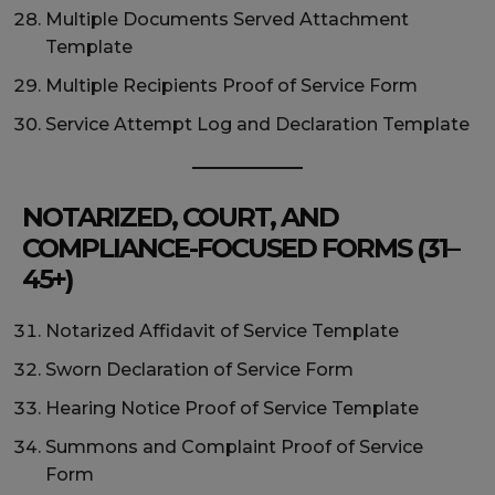
Multiple Documents Served Attachment
Template
Multiple Recipients Proof of Service Form
Service Attempt Log and Declaration Template
NOTARIZED, COURT, AND
COMPLIANCE-FOCUSED FORMS (31–
45+)
Notarized Affidavit of Service Template
Sworn Declaration of Service Form
Hearing Notice Proof of Service Template
Summons and Complaint Proof of Service
Form