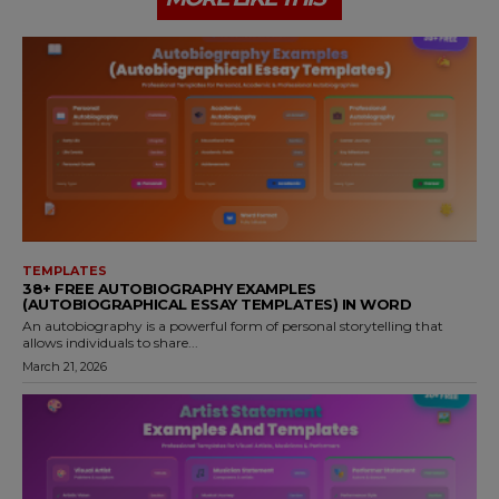
TEMPLATES
38+ FREE AUTOBIOGRAPHY EXAMPLES
(AUTOBIOGRAPHICAL ESSAY TEMPLATES) IN WORD
An autobiography is a powerful form of personal storytelling that
allows individuals to share...
March 21, 2026