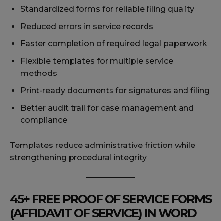
Standardized forms for reliable filing quality
Reduced errors in service records
Faster completion of required legal paperwork
Flexible templates for multiple service
methods
Print-ready documents for signatures and filing
Better audit trail for case management and
compliance
Templates reduce administrative friction while
strengthening procedural integrity.
45+ FREE PROOF OF SERVICE FORMS
(AFFIDAVIT OF SERVICE) IN WORD