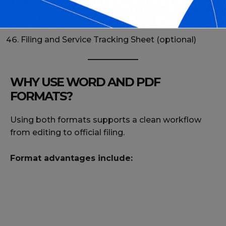
Complete Proof of Service Forms Pack
Proof of Service Review Checklist
Filing and Service Tracking Sheet (optional)
WHY USE WORD AND PDF
FORMATS?
Using both formats supports a clean workflow
from editing to official filing.
Format advantages include: