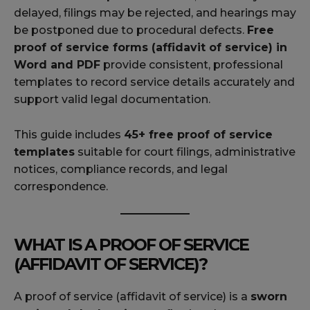
delayed, filings may be rejected, and hearings may
be postponed due to procedural defects.
Free
proof of service forms (affidavit of service) in
Word and PDF
provide consistent, professional
templates to record service details accurately and
support valid legal documentation.
This guide includes
45+ free proof of service
templates
suitable for court filings, administrative
notices, compliance records, and legal
correspondence.
WHAT IS A PROOF OF SERVICE
(AFFIDAVIT OF SERVICE)?
A proof of service (affidavit of service) is a
sworn