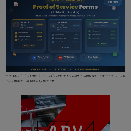
Free proof of service forms (affidavit of service) in Word and PDF for court and
legal document delivery records