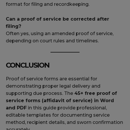
format for filing and recordkeeping.
Can a proof of service be corrected after
filing?
Often yes, using an amended proof of service,
depending on court rules and timelines.
CONCLUSION
Proof of service forms are essential for
demonstrating proper legal delivery and
supporting due process. The
45+ free proof of
service forms (affidavit of service) in Word
and PDF
in this guide provide professional,
editable templates for documenting service
method, recipient details, and sworn confirmation
accurately.