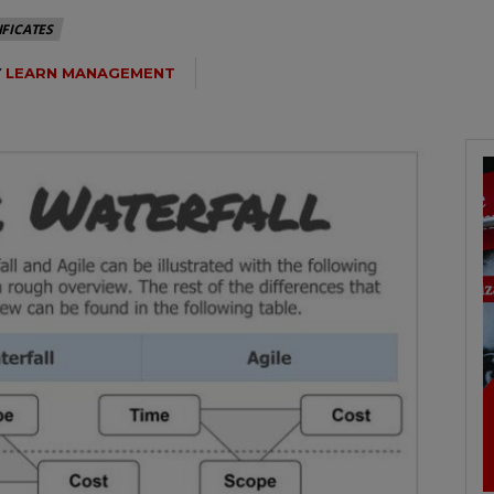
IFICATES
Y
LEARN MANAGEMENT