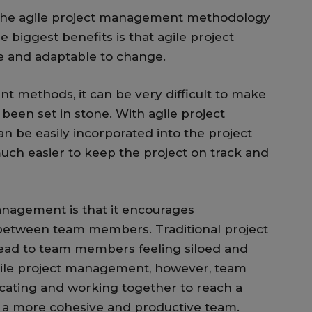
 the agile project management methodology
e biggest benefits is that agile project
 and adaptable to change.
t methods, it can be very difficult to make
been set in stone. With agile project
be easily incorporated into the project
much easier to keep the project on track and
anagement is that it encourages
between team members. Traditional project
ad to team members feeling siloed and
gile project management, however, team
ting and working together to reach a
 a more cohesive and productive team.