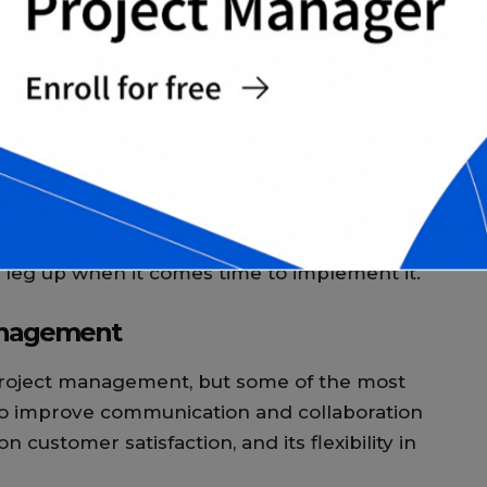
T
ct management results in improved
between team members. This is because the
t feedback and discussion, which helps to
T
c
me page.
c
M
gile approach to your next project, then you
 to get started is. One option is to get
nt. This can help you learn the ins and outs
 leg up when it comes time to implement it.
management
project management, but some of the most
 to improve communication and collaboration
customer satisfaction, and its flexibility in