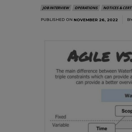
JOB INTERVIEW
OPERATIONS
NOTICES & CERT
PUBLISHED ON
B
NOVEMBER 26, 2022