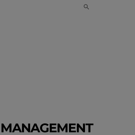
CT MANAGEMENT