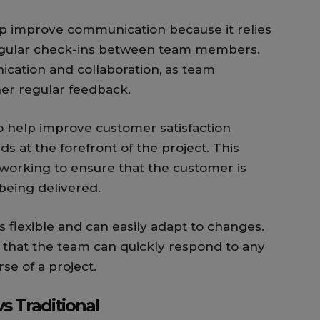
p improve communication because it relies
regular check-ins between team members.
cation and collaboration, as team
er regular feedback.
 help improve customer satisfaction
s at the forefront of the project. This
working to ensure that the customer is
being delivered.
s flexible and can easily adapt to changes.
 that the team can quickly respond to any
se of a project.
s Traditional