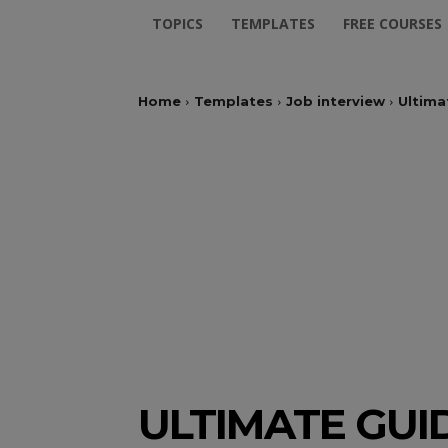
TOPICS
TEMPLATES
FREE COURSES
Home
Templates
Job interview
Ultima
ULTIMATE GUI