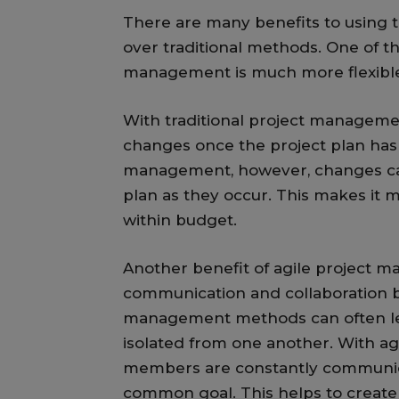
There are many benefits to using
over traditional methods. One of th
management is much more flexible
With traditional project managemen
changes once the project plan has 
management, however, changes can 
plan as they occur. This makes it 
within budget.
Another benefit of agile project m
communication and collaboration 
management methods can often le
isolated from one another. With a
members are constantly communica
common goal. This helps to create