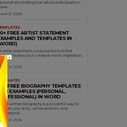
ersonal storytelling that allows individuals to
hare...
arch 21, 2026
EMPLATES
30+ FREE ARTIST STATEMENT
EXAMPLES AND TEMPLATES IN
(WORD)
n artist statement is a powerful tool that
ommunicates your creative vision, inspiration,
×
nd...
arch 21, 2026
EMPLATES
46+ FREE BIOGRAPHY TEMPLATES
AND EXAMPLES (PERSONAL,
PROFESSIONAL) IN WORD
 well-written biography is a powerful way to
resent your story, achievements, and
rofessional...
arch 21, 2026