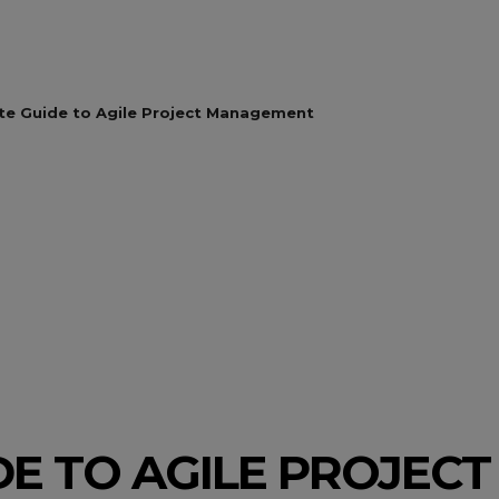
te Guide to Agile Project Management
DE TO AGILE PROJE