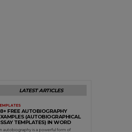
LATEST ARTICLES
EMPLATES
38+ FREE AUTOBIOGRAPHY
EXAMPLES (AUTOBIOGRAPHICAL
ESSAY TEMPLATES) IN WORD
n autobiography is a powerful form of