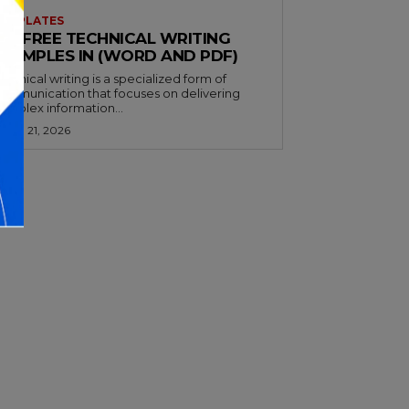
EMPLATES
32+ FREE TECHNICAL WRITING
EXAMPLES IN (WORD AND PDF)
echnical writing is a specialized form of
ommunication that focuses on delivering
omplex information...
arch 21, 2026