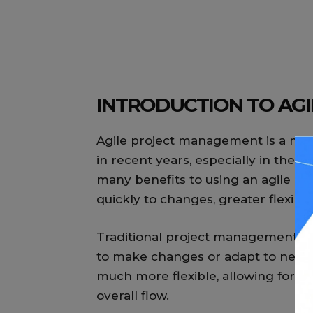
INTRODUCTION TO AG
Agile project management is a met
in recent years, especially in the
many benefits to using an agile app
quickly to changes, greater flexibi
Traditional project management met
to make changes or adapt to new 
much more flexible, allowing for 
overall flow.