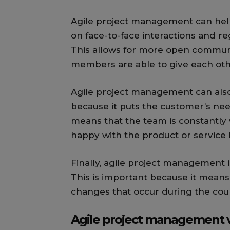
Agile project management can hel
on face-to-face interactions and 
This allows for more open communi
members are able to give each oth
Agile project management can also
because it puts the customer’s need
means that the team is constantly 
happy with the product or service 
Finally, agile project management i
This is important because it means
changes that occur during the cour
Agile project management v