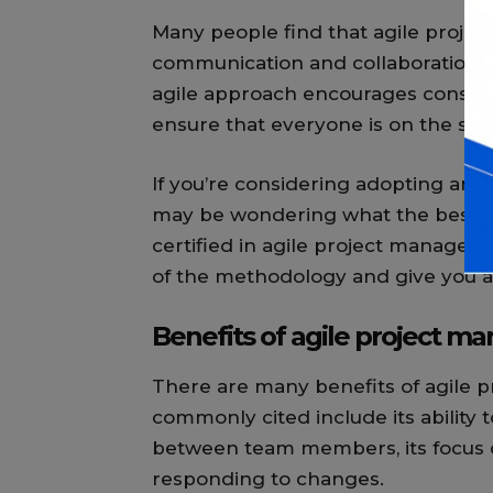
Many people find that agile proje
communication and collaboration 
agile approach encourages constan
ensure that everyone is on the sa
If you’re considering adopting an a
may be wondering what the best way
certified in agile project manageme
of the methodology and give you a
Benefits of agile project 
There are many benefits of agile 
commonly cited include its ability
between team members, its focus on 
responding to changes.