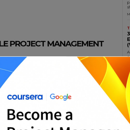
p
s
M
T
ILE PROJECT MANAGEMENT
A
c
hodology that has been gaining popularity
a
 software development industry. There are
M
roach, including the ability to respond
lity, and improved communication.
T
hods can be quite rigid, making it difficult
circumstances. Agile project management is
A
p
more frequent adjustments and a better
p
M