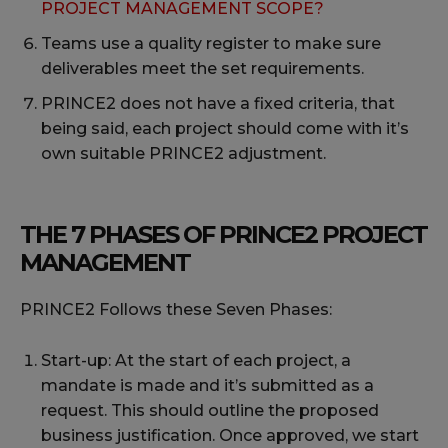
PROJECT MANAGEMENT SCOPE?
Teams use a quality register to make sure
deliverables meet the set requirements.
PRINCE2 does not have a fixed criteria, that
being said, each project should come with it’s
own suitable PRINCE2 adjustment.
THE 7 PHASES OF PRINCE2 PROJECT
MANAGEMENT
PRINCE2 Follows these Seven Phases:
Start-up: At the start of each project, a
mandate is made and it’s submitted as a
request. This should outline the proposed
business justification. Once approved, we start