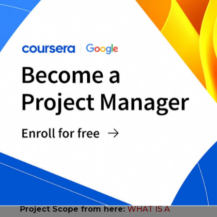
1. Every Project should have business
justifications, that includes: What are the
current needs of the market? The Costs,
benefits of the business.. etc.
The lessons learned along the way are
recorded in order to be taken into account
when it comes to future projects.
The duties of each member of the teams are
clearly defined.
Work is split up into stages, especially large
projects. And keeping time between stages in
order to reflect the lessons learned before.
The board construct the essential
requirements such as budget, deadlines, risk
and Scope.
You might want to take a look at
Project Scope from here:
WHAT IS A