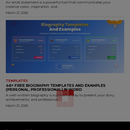
An artist statement is a powerful tool that communicates your
creative vision, inspiration, and...
March 21, 2026
TEMPLATES
46+ FREE BIOGRAPHY TEMPLATES AND EXAMPLES
(PERSONAL, PROFESSIONAL) IN WORD
A well-written biography is a powerful way to present your story,
achievements, and professional...
March 21, 2026