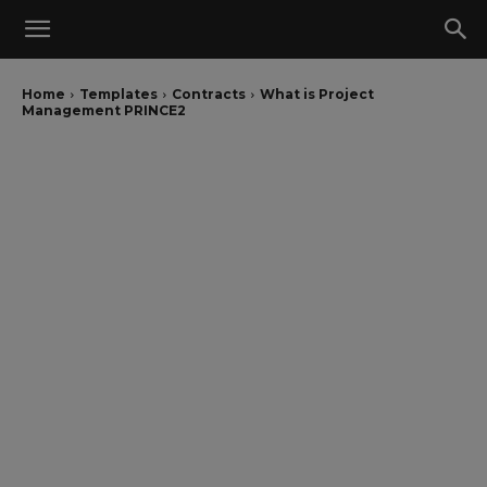
Home
Templates
Contracts
What is Project
Management PRINCE2