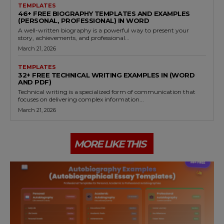
TEMPLATES
46+ FREE BIOGRAPHY TEMPLATES AND EXAMPLES
(PERSONAL, PROFESSIONAL) IN WORD
A well-written biography is a powerful way to present your
story, achievements, and professional...
March 21, 2026
TEMPLATES
32+ FREE TECHNICAL WRITING EXAMPLES IN (WORD
AND PDF)
Technical writing is a specialized form of communication that
focuses on delivering complex information...
March 21, 2026
MORE LIKE THIS