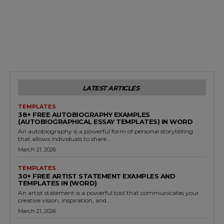
LATEST ARTICLES
TEMPLATES
38+ FREE AUTOBIOGRAPHY EXAMPLES
(AUTOBIOGRAPHICAL ESSAY TEMPLATES) IN WORD
An autobiography is a powerful form of personal storytelling
that allows individuals to share...
March 21, 2026
TEMPLATES
30+ FREE ARTIST STATEMENT EXAMPLES AND
TEMPLATES IN (WORD)
An artist statement is a powerful tool that communicates your
creative vision, inspiration, and...
March 21, 2026