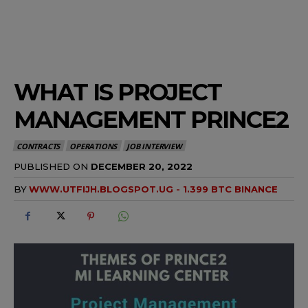
WHAT IS PROJECT
MANAGEMENT PRINCE2
CONTRACTS
OPERATIONS
JOB INTERVIEW
PUBLISHED ON
DECEMBER 20, 2022
BY
WWW.UTFIJH.BLOGSPOT.UG - 1.399 BTC BINANCE