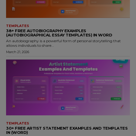
TEMPLATES
38+ FREE AUTOBIOGRAPHY EXAMPLES
(AUTOBIOGRAPHICAL ESSAY TEMPLATES) IN WORD
An autobiography is a powerful form of personal storytelling that
allows individuals to share...
March 21, 2026
TEMPLATES
30+ FREE ARTIST STATEMENT EXAMPLES AND TEMPLATES
IN (WORD)