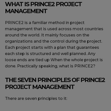
WHAT IS PRINCE2 PROJECT
MANAGEMENT
PRINCE2 is a familiar method in project
management that is used across most countries
around the world. It mainly focuses on the
organizations and the control during the project.
Each project starts with a plan that guarantees
each step is structured and well planned. Any
loose ends are tied up When the whole project is
done. Practically speaking, what is PRINCE2?
THE SEVEN PRINCIPLES OF PRINCE2
PROJECT MANAGEMENT
There are seven principles to it: