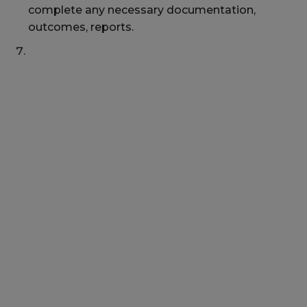
complete any necessary documentation,
outcomes, reports.