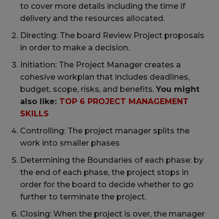
to cover more details including the time if
delivery and the resources allocated.
Directing: The board Review Project proposals
in order to make a decision.
Initiation: The Project Manager creates a
cohesive workplan that includes deadlines,
budget, scope, risks, and benefits.
You might
also like:
TOP 6 PROJECT MANAGEMENT
SKILLS
Controlling: The project manager splits the
work into smaller phases
Determining the Boundaries of each phase: by
the end of each phase, the project stops in
order for the board to decide whether to go
further to terminate the project.
Closing: When the project is over, the manager